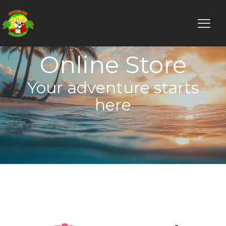
Online Store
Your adventure starts
here