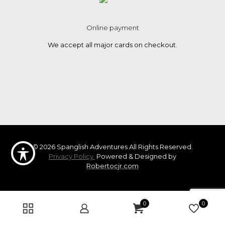
Online payment
We accept all major cards on checkout.
© 2026 Spanglish Adventures All Rights Reserved.
Privacy Policy.
Powered & Designed by
Robertocjr.com
0
0