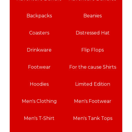
Backpacks
Beanies
Coasters
Distressed Hat
Drinkware
Flip Flops
Footwear
For the cause Shirts
Hoodies
Limited Edition
Men's Clothing
Men's Footwear
Men's T-Shirt
Men's Tank Tops