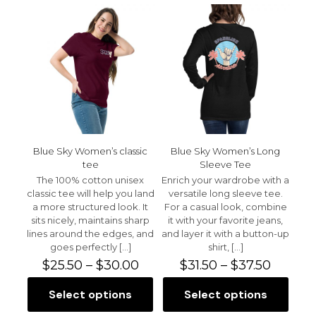
multiple
variants.
variants.
The
The
options
options
may
may
be
be
chosen
chosen
on
on
the
the
product
product
page
page
Blue Sky Women’s classic
Blue Sky Women’s Long
tee
Sleeve Tee
The 100% cotton unisex
Enrich your wardrobe with a
classic tee will help you land
versatile long sleeve tee.
a more structured look. It
For a casual look, combine
sits nicely, maintains sharp
it with your favorite jeans,
lines around the edges, and
and layer it with a button-up
goes perfectly
[…]
shirt,
[…]
Price
Price
$
25.50
–
$
30.00
$
31.50
–
$
37.50
range:
range:
$25.50
$31.50
Select options
Select options
This
This
through
throug
product
product