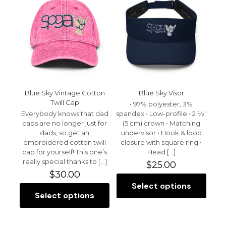
Blue Sky Vintage Cotton
Blue Sky Visor
Twill Cap
• 97% polyester, 3%
Everybody knows that dad
spandex • Low-profile • 2 ½″
caps are no longer just for
(5 cm) crown • Matching
dads, so get an
undervisor • Hook & loop
embroidered cotton twill
closure with square ring •
cap for yourself! This one’s
Head
[…]
really special thanks to
[…]
$
25.00
$
30.00
Select options
This
Select options
This
product
product
has
has
multiple