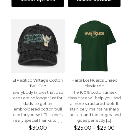
This
This
product
product
has
has
multiple
multiple
variants.
variants.
The
The
options
options
may
may
be
be
chosen
chosen
on
on
the
the
product
product
page
page
El Pacifico Vintage Cotton
Hasta Los Huesos Unisex
Twill Cap
classic tee
Everybody knows that dad
The 100% cotton unisex
caps are no longer just for
classic tee will help you land
dads, so get an
a more structured look. It
embroidered cotton twill
sits nicely, maintains sharp
cap for yourself! This one’s
lines around the edges, and
really special thanks to
[…]
goes perfectly
[…]
Price
$
30.00
$
25.00
–
$
29.00