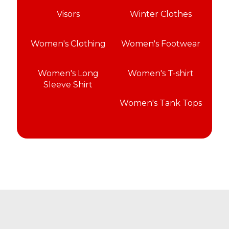
Visors
Winter Clothes
Women's Clothing
Women's Footwear
Women's Long
Women's T-shirt
Sleeve Shirt
Women's Tank Tops