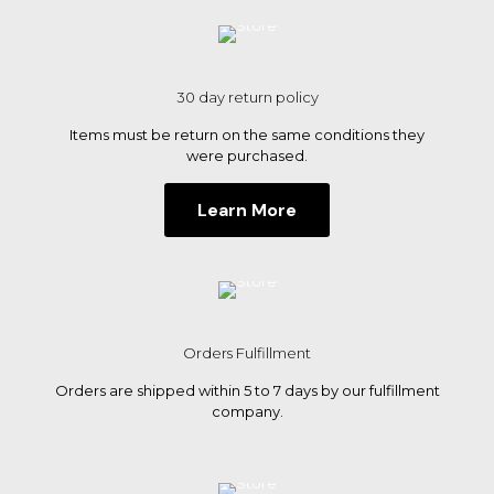
30 day return policy
Items must be return on the same conditions they
were purchased.
Learn More
Orders Fulfillment
Orders are shipped within 5 to 7 days by our fulfillment
company.