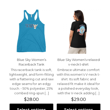
$30.00
$37.50
has
has
multiple
multiple
variants.
variants.
The
The
options
options
may
may
be
be
chosen
chosen
on
on
the
the
product
product
page
page
Blue Sky Women’s
Blue Sky Women’s relaxed
Racerback Tank
v-neck t-shirt
This racerback tank is soft,
Embrace ultimate comfort
lightweight, and form-fitting
with this women’s V-neck t-
with a flattering cut and raw
shirt. Its soft fabric and
edge seams for an edgy
relaxed fit make it ideal for
touch. • 50% polyester, 25%
a polished everyday look,
combed ring-spun
[…]
with the V-neck adding
[…]
$
28.00
$
29.00
Select options
Select options