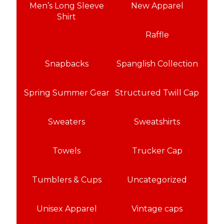
Men’s Long Sleeve
New Apparel
Shirt
Raffle
Snapbacks
Spanglish Collection
Spring Summer Gear
Structured Twill Cap
Sweaters
Sweatshirts
Towels
Trucker Cap
Tumblers & Cups
Uncategorized
Unisex Apparel
Vintage caps