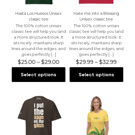
product
product
page
page
Hasta Los Huesos Unisex
Hate me into a Blessing
classic tee
Unisex classic tee
The 100% cotton unisex
The 100% cotton unisex
classic tee will help you land
classic tee will help you land
a more structured look. It
a more structured look. It
sits nicely, maintains sharp
sits nicely, maintains sharp
lines around the edges, and
lines around the edges, and
goes perfectly
[…]
goes perfectly
[…]
Price
Price
$
25.00
–
$
29.00
$
29.99
–
$
32.99
range:
range:
$25.00
$29.99
Select options
Select options
This
This
through
throu
product
product
$29.00
$32.99
has
has
multiple
multiple
variants.
variants.
The
The
options
options
may
may
be
be
chosen
chosen
on
on