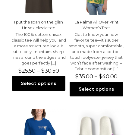
the
the
product
product
page
page
I put the span on the glish
La Palma All Over Print
Unisex classic tee
Women’s Tees
The 100% cotton unisex
Get to know your new
classic tee will help you land
favorite tee—it’s super
a more structured look. It
smooth, super comfortable,
sits nicely, maintains sharp
and made from a cotton-
lines around the edges, and
touch polyester jersey that
goes perfectly
[…]
won’t fade after washing. –
Fabric composition
[…]
Price
$
25.50
–
$
30.50
range:
Price
$
35.00
–
$
40.00
$25.50
range:
Select options
This
through
$35.00
Select options
product
This
$30.50
throu
has
product
$40.0
multiple
has
variants.
multiple
The
variants.
options
The
may
options
be
may