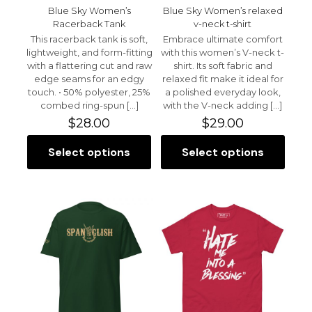
Blue Sky Women’s
Blue Sky Women’s relaxed
Racerback Tank
v-neck t-shirt
This racerback tank is soft,
Embrace ultimate comfort
lightweight, and form-fitting
with this women’s V-neck t-
with a flattering cut and raw
shirt. Its soft fabric and
edge seams for an edgy
relaxed fit make it ideal for
touch. • 50% polyester, 25%
a polished everyday look,
combed ring-spun
[…]
with the V-neck adding
[…]
$
28.00
$
29.00
Select options
Select options
This
This
product
product
has
has
multiple
multiple
variants.
variants.
The
The
options
options
may
may
be
be
chosen
chosen
on
on
the
the