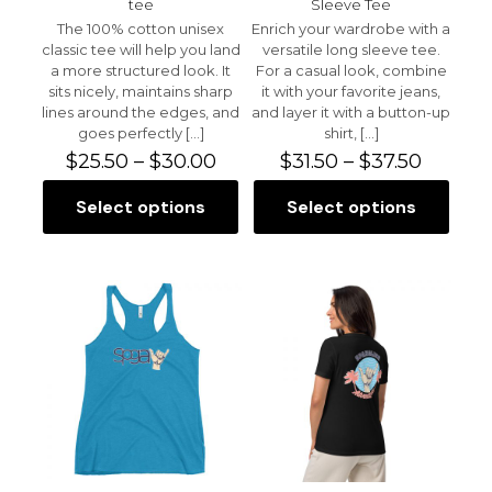
tee
Sleeve Tee
The 100% cotton unisex
Enrich your wardrobe with a
classic tee will help you land
versatile long sleeve tee.
a more structured look. It
For a casual look, combine
sits nicely, maintains sharp
it with your favorite jeans,
lines around the edges, and
and layer it with a button-up
goes perfectly
[…]
shirt,
[…]
Price
Price
$
25.50
–
$
30.00
$
31.50
–
$
37.50
range:
range:
$25.50
$31.50
Select options
Select options
This
This
through
throug
product
product
$30.00
$37.50
has
has
multiple
multiple
variants.
variants.
The
The
options
options
may
may
be
be
chosen
chosen
on
on
the
the
product
product
page
page