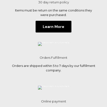
30 day return policy
Items must be return on the same conditions they
were purchased.
Learn More
Orders Fulfillment
Orders are shipped within 5 to 7 days by our fulfillment
company.
Online payment