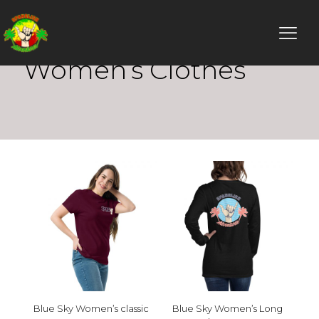
Women’s Clothes
Blue Sky Women’s classic
Blue Sky Women’s Long