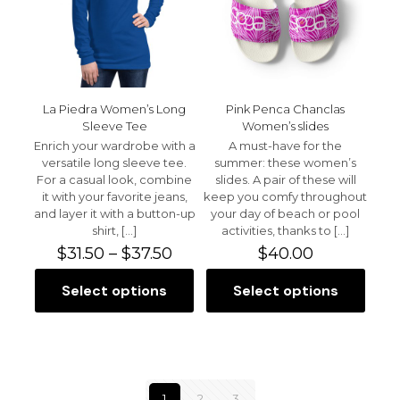
chosen
be
on
chosen
the
on
product
the
page
product
page
La Piedra Women’s Long
Pink Penca Chanclas
Sleeve Tee
Women’s slides
Enrich your wardrobe with a
A must-have for the
versatile long sleeve tee.
summer: these women’s
For a casual look, combine
slides. A pair of these will
it with your favorite jeans,
keep you comfy throughout
and layer it with a button-up
your day of beach or pool
shirt,
[…]
activities, thanks to
[…]
Price
$
31.50
–
$
37.50
$
40.00
range:
$31.50
Select options
Select options
This
This
through
product
product
$37.50
has
has
multiple
multiple
variants.
variants.
The
The
1
2
3
options
options