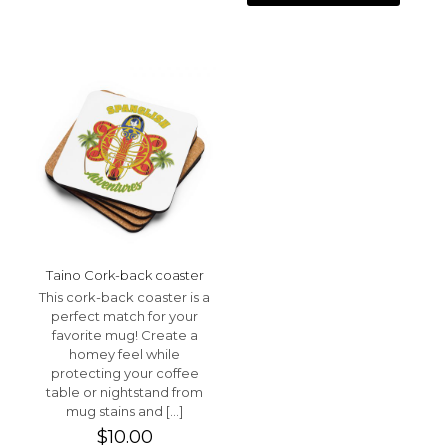
Taino Cork-back coaster
This cork-back coaster is a
perfect match for your
favorite mug! Create a
homey feel while
protecting your coffee
table or nightstand from
mug stains and
[…]
$
10.00