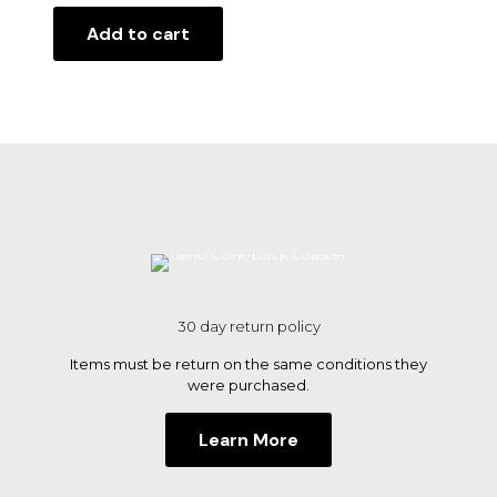
Add to cart
30 day return policy
Items must be return on the same conditions they
were purchased.
Learn More