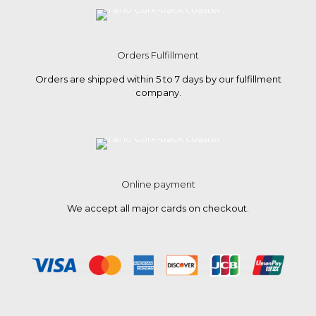
Orders Fulfillment
Orders are shipped within 5 to 7 days by our fulfillment
company.
Online payment
We accept all major cards on checkout.