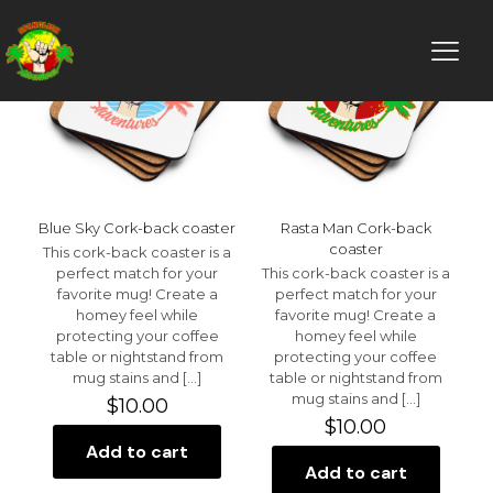
Blue Sky Cork-back coaster
Rasta Man Cork-back
coaster
This cork-back coaster is a
perfect match for your
This cork-back coaster is a
favorite mug! Create a
perfect match for your
homey feel while
favorite mug! Create a
protecting your coffee
homey feel while
table or nightstand from
protecting your coffee
mug stains and
[…]
table or nightstand from
mug stains and
[…]
$
10.00
$
10.00
Add to cart
Add to cart