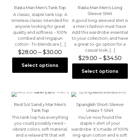
variants.
The
The
options
Rasta Man Men’s Tank Top
Rasta Man Men’s Long
options
may
Sleeve Shirt
A classic, staple tank top. A
may
be
timeless classic intended for
A good long-sleeved shirt is
be
chosen
anyone looking for great
a men’s fashion must-have.
chosen
on
quality and softness. • 100%
Add this wardrobe essential
on
the
combed and ringspun
to your collection, and have
the
product
cotton • Tri-blends are
[…]
a great to-go option for a
product
page
casual look,
[…]
Price
$
28.00
–
$
30.00
page
range:
Price
$
29.00
–
$
34.50
$28.00
range:
Select options
This
through
$29.00
Select options
product
This
$30.00
throu
has
product
$34.50
multiple
has
variants.
multiple
The
variants.
options
The
Red Sol Sand y Mar Men’s
Spanglish Short-Sleeve
may
options
Tank Top
Unisex T-Shirt
be
may
This tank top has everything
You’ve now found the
chosen
be
you could possibly need –
staple t-shirt of your
on
chosen
vibrant colors, soft material,
wardrobe. It’s made of 100%
the
on
and a relaxed fit that will
ring-spun cotton and is soft
product
the