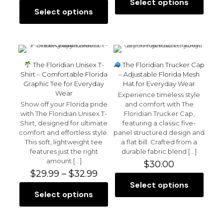
range:
$28.0
Select options
This
$25.50
throu
Select options
This
product
through
$30.0
product
has
$30.00
has
multiple
multiple
variants.
variants.
The
The
options
The Floridian Unisex T-
The Floridian Trucker Cap
options
may
Shirt – Comfortable Florida
– Adjustable Florida Mesh
may
be
Graphic Tee for Everyday
Hat for Everyday Wear
be
chosen
Wear
Experience timeless style
chosen
on
Show off your Florida pride
and comfort with The
on
the
with The Floridian Unisex T-
Floridian Trucker Cap,
the
product
Shirt, designed for ultimate
featuring a classic five-
product
page
comfort and effortless style.
panel structured design and
page
This soft, lightweight tee
a flat bill. Crafted from a
features just the right
durable fabric blend
[…]
amount
[…]
$
30.00
Price
$
29.99
–
$
32.99
range:
Select options
This
$29.99
Select options
This
product
through
product
has
$32.99
has
multiple