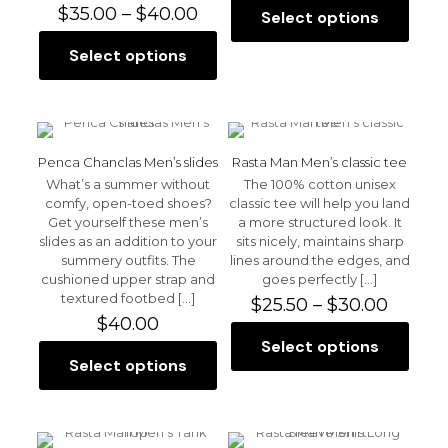
Price
$28.0
$
35.00
–
$
40.00
Select options
This
range:
throu
product
$35.00
$30.0
Select options
This
has
through
product
multiple
$40.00
has
variants.
multiple
The
variants.
options
The
may
Penca Chanclas Men’s slides
Rasta Man Men’s classic tee
options
be
What’s a summer without
The 100% cotton unisex
may
chosen
comfy, open-toed shoes?
classic tee will help you land
be
on
Get yourself these men’s
a more structured look. It
chosen
the
slides as an addition to your
sits nicely, maintains sharp
on
product
summery outfits. The
lines around the edges, and
the
page
cushioned upper strap and
goes perfectly
[…]
product
textured footbed
[…]
Price
$
25.50
–
$
30.00
page
range:
$
40.00
$25.50
Select options
This
throu
Select options
This
product
$30.00
product
has
has
multiple
multiple
variants.