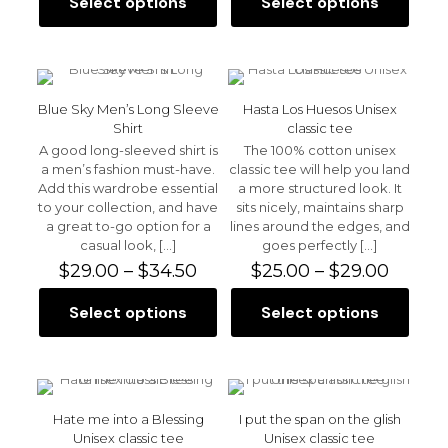
Select options
Select options
This
This
through
throu
product
product
$30.00
$30.0
has
has
multiple
multiple
variants.
variants.
The
The
Blue Sky Men’s Long Sleeve
Hasta Los Huesos Unisex
options
options
Shirt
classic tee
may
may
A good long-sleeved shirt is
The 100% cotton unisex
be
be
a men’s fashion must-have.
classic tee will help you land
chosen
chosen
Add this wardrobe essential
a more structured look. It
on
on
to your collection, and have
sits nicely, maintains sharp
the
the
a great to-go option for a
lines around the edges, and
product
product
casual look,
[…]
goes perfectly
[…]
page
page
Price
Price
$
29.00
–
$
34.50
$
25.00
–
$
29.00
range:
range:
$29.00
$25.00
Select options
Select options
This
This
through
throu
product
product
$34.50
$29.00
has
has
multiple
multiple
variants.
variants.
The
The
Hate me into a Blessing
I put the span on the glish
options
options
Unisex classic tee
Unisex classic tee