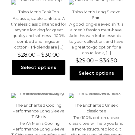
variants.
variants.
The
The
Taino Men’s Tank Top
Taino Men’s Long Sleeve
options
options
Shirt
A classic, staple tank top. A
may
may
timeless classic intended for
A good long-sleeved shirt is
be
be
anyone looking for great
a men’s fashion must-have.
chosen
chosen
quality and softness. • 100%
Add this wardrobe essential
on
on
combed and ringspun
to your collection, and have
the
the
cotton • Tri-blends are
[…]
a great to-go option for a
product
product
casual look,
[…]
Price
$
28.00
–
$
30.00
page
page
range:
Price
$
29.00
–
$
34.50
$28.00
range:
Select options
This
through
$29.00
Select options
product
This
$30.00
throu
has
product
$34.50
multiple
has
variants.
multiple
The
variants.
options
The
The Enchanted Cooling
The Enchanted Unisex
may
options
Performance Long Sleeve
classic tee
be
may
T-Shirts
The 100% cotton unisex
chosen
be
The A4 Men’s Cooling
classic tee will help you land
on
chosen
Performance Long Sleeve
a more structured look. It
the
on
T-Shirt ensures comfort and
sits nicely, maintains sharp