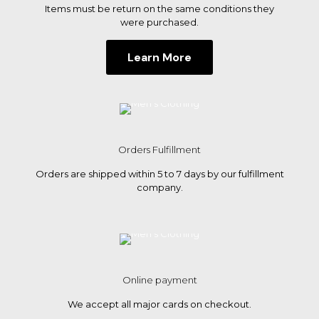
Items must be return on the same conditions they
were purchased.
Learn More
Orders Fulfillment
Orders are shipped within 5 to 7 days by our fulfillment
company.
Online payment
We accept all major cards on checkout.