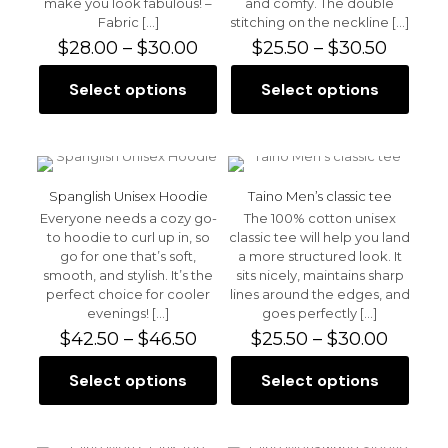
make you look fabulous! –
and comfy. The double
page
product
Fabric
[…]
stitching on the neckline
[…]
page
Price
Price
$
28.00
–
$
30.00
$
25.50
–
$
30.50
range:
range:
$28.00
$25.50
Select options
Select options
This
This
through
throu
product
product
$30.00
$30.50
has
has
multiple
multiple
variants.
variants.
The
The
Spanglish Unisex Hoodie
Taino Men’s classic tee
options
options
Everyone needs a cozy go-
The 100% cotton unisex
may
may
to hoodie to curl up in, so
classic tee will help you land
be
be
go for one that’s soft,
a more structured look. It
chosen
chosen
smooth, and stylish. It’s the
sits nicely, maintains sharp
on
on
perfect choice for cooler
lines around the edges, and
the
the
evenings!
[…]
goes perfectly
[…]
product
product
Price
Price
$
42.50
–
$
46.50
$
25.50
–
$
30.00
page
page
range:
range:
$42.50
$25.50
Select options
Select options
This
This
through
throu
product
product
$46.50
$30.00
has
has
multiple
multiple