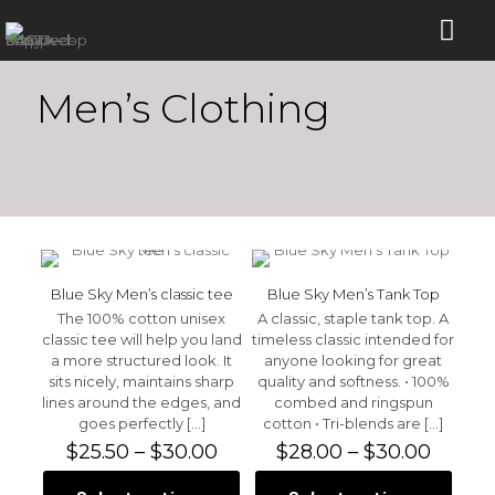
Men’s Clothing
Blue Sky Men’s classic tee
Blue Sky Men’s Tank Top
The 100% cotton unisex
A classic, staple tank top. A
classic tee will help you land
timeless classic intended for
a more structured look. It
anyone looking for great
sits nicely, maintains sharp
quality and softness. • 100%
lines around the edges, and
combed and ringspun
goes perfectly
[…]
cotton • Tri-blends are
[…]
Price
Price
$
25.50
–
$
30.00
$
28.00
–
$
30.00
range:
range:
$25.50
$28.0