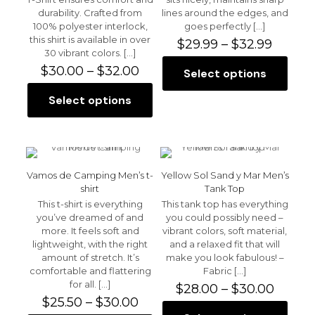
product
the
durability. Crafted from
lines around the edges, and
page
product
100% polyester interlock,
goes perfectly
[…]
page
this shirt is available in over
Price
$
29.99
–
$
32.99
30 vibrant colors.
[…]
range:
Price
$29.99
$
30.00
–
$
32.00
Select options
This
range:
throu
product
$30.00
$32.99
Select options
This
has
through
product
multiple
$32.00
has
variants.
multiple
The
variants.
options
The
may
Vamos de Camping Men’s t-
Yellow Sol Sand y Mar Men’s
options
be
shirt
Tank Top
may
chosen
This t-shirt is everything
This tank top has everything
be
on
you’ve dreamed of and
you could possibly need –
chosen
the
more. It feels soft and
vibrant colors, soft material,
on
product
lightweight, with the right
and a relaxed fit that will
the
page
amount of stretch. It’s
make you look fabulous! –
product
comfortable and flattering
Fabric
[…]
page
for all.
[…]
Price
$
28.00
–
$
30.00
Price
range:
$
25.50
–
$
30.00