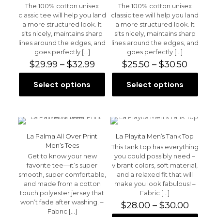
may
may
The 100% cotton unisex
The 100% cotton unisex
be
be
classic tee will help you land
classic tee will help you land
chosen
chosen
a more structured look. It
a more structured look. It
on
on
sits nicely, maintains sharp
sits nicely, maintains sharp
the
the
lines around the edges, and
lines around the edges, and
product
product
goes perfectly
[…]
goes perfectly
[…]
page
page
Price
Price
$
29.99
–
$
32.99
$
25.50
–
$
30.50
range:
range:
$29.99
$25.50
Select options
Select options
This
This
through
throu
product
product
$32.99
$30.50
has
has
multiple
multiple
variants.
variants.
The
The
La Palma All Over Print
La Playita Men’s Tank Top
options
options
Men’s Tees
This tank top has everything
may
may
Get to know your new
you could possibly need –
be
be
favorite tee—it’s super
vibrant colors, soft material,
chosen
chosen
smooth, super comfortable,
and a relaxed fit that will
on
on
and made from a cotton
make you look fabulous! –
the
the
touch polyester jersey that
Fabric
[…]
product
product
won’t fade after washing. –
Price
$
28.00
–
$
30.00
page
page
Fabric
[…]
range: