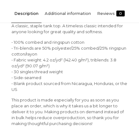
Description
Additional information
Reviews
0
A classic, staple tank top. A timeless classic intended for
anyone looking for great quality and softness.
• 100% combed and ringspun cotton
• Tri-blends are 50% polyester/25% combed/25% ringspun
cotton/rayon
• Fabric weight: 4.2 oz/yd² (142.40 g/m²), triblends: 3.8
oz/yd² (90.07 g/m²)
• 30 singles thread weight
• Side-seamed
• Blank product sourced from Nicaragua, Honduras, or the
US
This product is made especially for you as soon as you
place an order, which is why it takes us a bit longer to
deliver it to you. Making products on demand instead of
in bulk helps reduce overproduction, so thank you for
making thoughtful purchasing decisions!