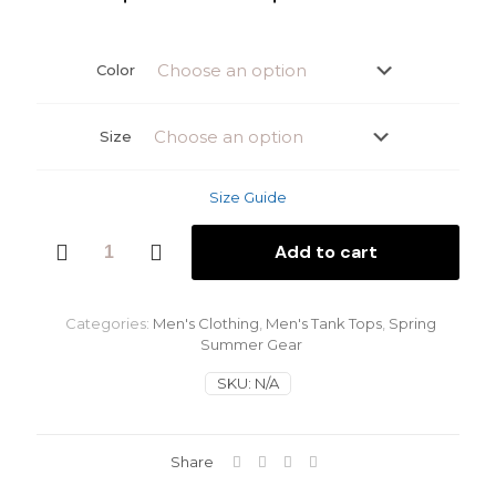
range:
$28.00
Color
throu
$30.0
Size
Size Guide
Blue
Add to cart
Sky
Men's
Tank
Top
Categories:
Men's Clothing
,
Men's Tank Tops
,
Spring
quantity
Summer Gear
SKU:
N/A
Share