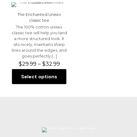
multiple
multiple
Name
*
variants.
variants.
The
The
The Enchanted Unisex
options
options
Email
*
classic tee
may
may
The 100% cotton unisex
be
be
Save my name, email, and website in this browser for
classic tee will help you land
chosen
chosen
the next time I comment.
a more structured look. It
on
on
sits nicely, maintains sharp
the
the
lines around the edges, and
product
product
goes perfectly
[…]
page
page
Price
$
29.99
–
$
32.99
range:
$29.99
Select options
This
through
product
$32.99
has
multiple
variants.
The
options
may
be
chosen