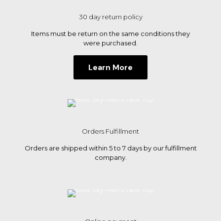
on
the
30 day return policy
product
page
Items must be return on the same conditions they
were purchased.
Learn More
Orders Fulfillment
Orders are shipped within 5 to 7 days by our fulfillment
company.