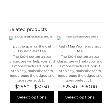
Reviews
Weight
N/A
There are no reviews yet.
Be the first to review “Blue Sky
Men’s Tank Top”
Related products
Your email address will not be published.
Required fields
are marked
*
I put the span on the glish
Rasta Man Women’s classic
Your rating
*
Unisex classic tee
tee
The 100% cotton unisex
The 100% cotton unisex
classic tee will help you land
classic tee will help you land
a more structured look. It
a more structured look. It
sits nicely, maintains sharp
sits nicely, maintains sharp
lines around the edges, and
lines around the edges, and
goes perfectly
[…]
goes perfectly
[…]
Price
Price
$
25.50
–
$
30.50
$
25.50
–
$
30.00
range:
range:
$25.50
$25.50
Select options
Select options
This
This
through
throu
product
product
$30.50
$30.00
has
has