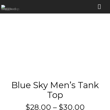
Blue Sky Men’s Tank
Top
Price
$
28.00
–
$
30.00