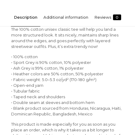
Description
Additional information
Reviews
0
The 100% cotton unisex classic tee will help you land a
more structured look. It sits nicely, maintains sharp lines
around the edges, and goes perfectly with layered
streetwear outfits. Plus, it’s extra trendy now!
• 100% cotton
• Sport Grey is 90% cotton, 10% polyester
• Ash Grey is 99% cotton, 1% polyester
• Heather colors are 50% cotton, 50% polyester
• Fabric weight: 5.0–5.3 oz/yd² (170-180 g/m²)
• Open-end yarn
• Tubular fabric
• Taped neck and shoulders
• Double seam at sleeves and bottom hem
• Blank product sourced from Honduras, Nicaragua, Haiti,
Dominican Republic, Bangladesh, Mexico
This product is made especially for you as soon as you
place an order, which is why it takes us a bit longer to