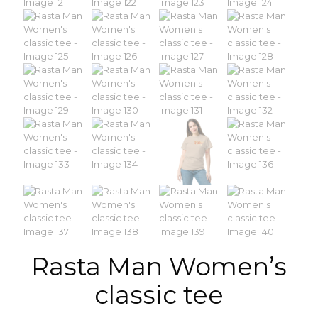
Rasta Man Women’s
classic tee