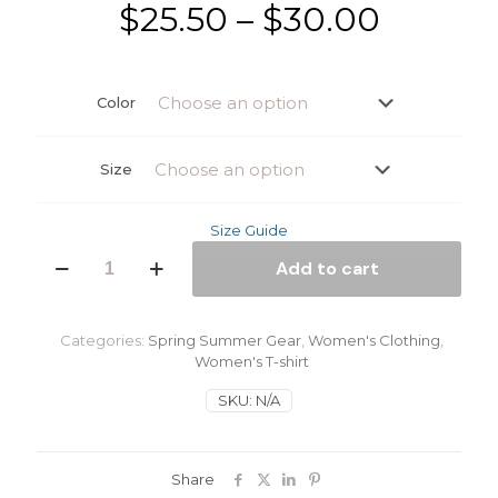
Price
$
25.50
–
$
30.00
range:
$25.50
Color
throug
$30.00
Size
Size Guide
Rasta
Add to cart
Man
Women's
classic
tee
Categories:
Spring Summer Gear
,
Women's Clothing
,
quantity
Women's T-shirt
SKU:
N/A
Share