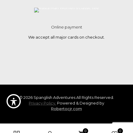
Online payment
We accept all major cards on checkout.
© 2026 Spanglish Adventures All Rights Reserved.
Privacy Policy.
Powered & Designed by
Robertocjr.com
0
0