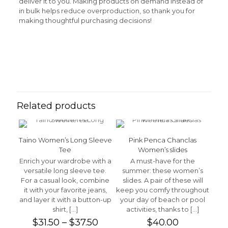
deliver it to you. Making products on demand instead of
in bulk helps reduce overproduction, so thank you for
making thoughtful purchasing decisions!
Reviews
Weight
N/A
There are no reviews yet.
Be the first to review “Rasta Man
Women’s classic tee”
Related products
Your email address will not be published.
Required fields
are marked
*
Taino Women’s Long Sleeve
Pink Penca Chanclas
Your rating
*
Tee
Women’s slides
Enrich your wardrobe with a
A must-have for the
versatile long sleeve tee.
summer: these women’s
1 of 5 stars
2 of 5 stars
3 of 5 stars
4 of 5 stars
5 of 5 stars
For a casual look, combine
slides. A pair of these will
it with your favorite jeans,
keep you comfy throughout
and layer it with a button-up
your day of beach or pool
shirt,
[…]
activities, thanks to
[…]
Price
$
31.50
–
$
37.50
$
40.00