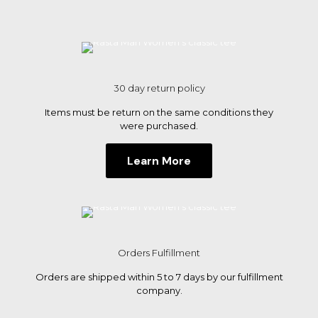
options
may
be
chosen
on
the
30 day return policy
product
page
Items must be return on the same conditions they
were purchased.
Learn More
Orders Fulfillment
Orders are shipped within 5 to 7 days by our fulfillment
company.