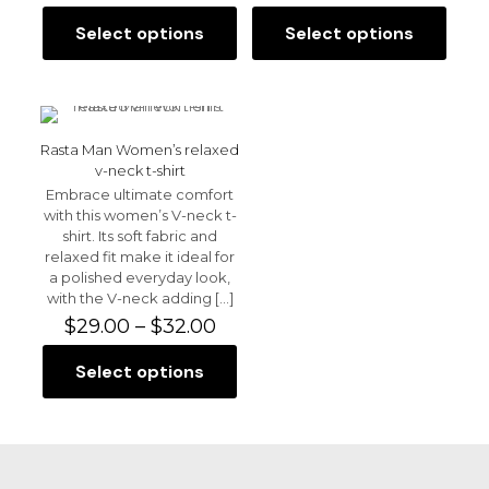
range:
$31.50
Select options
Select options
This
This
through
product
product
$37.50
has
has
multiple
multiple
variants.
variants.
Name
*
The
The
Rasta Man Women’s relaxed
options
options
v-neck t-shirt
Email
*
may
may
Embrace ultimate comfort
be
be
with this women’s V-neck t-
chosen
Save my name, email, and website in this browser for
chosen
shirt. Its soft fabric and
the next time I comment.
on
on
relaxed fit make it ideal for
the
the
a polished everyday look,
product
product
with the V-neck adding
[…]
page
page
Price
$
29.00
–
$
32.00
range:
$29.00
Select options
This
through
product
$32.00
has
multiple
variants.
The