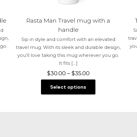
dle
Rasta Man Travel mug with a
handle
ed
S
ign,
tra
Sip in style and comfort with an elevated
 go.
you
travel mug. With its sleek and durable design,
you’ll love taking this mug wherever you go.
It fits
[…]
Price
$
30.00
–
$
35.00
range:
Select options
$30.00
This
through
product
$35.00
has
multiple
variants.
The