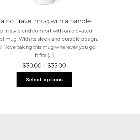
Taino Travel mug with a handle
ip in style and comfort with an elevated
vel mug. With its sleek and durable design,
’ll love taking this mug wherever you go.
It fits
[…]
Price
$
30.00
–
$
35.00
range:
Select options
$30.00
This
through
product
$35.00
has
multiple
variants.
The
options
may