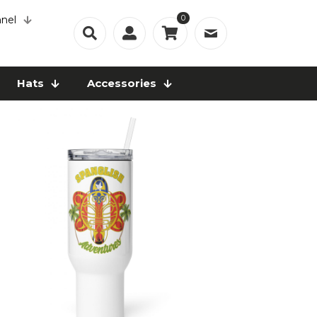
0
nel
Hats
Accessories