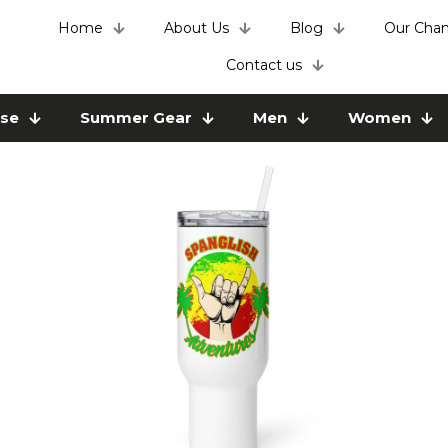
Home
About Us
Blog
Our Chan
Contact us
use
Summer Gear
Men
Women