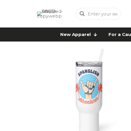
Enter
your
search
New Apparel
For a Ca