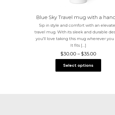
Blue Sky Travel mug with a han
Sip in style and comfort with an elevat
travel mug. With its sleek and durable des
you’ll love taking this mug wherever you
It fits
[…]
Price
$
30.00
–
$
35.00
range:
Select options
$30.00
This
through
product
$35.00
has
multiple
variants.
The
options
may