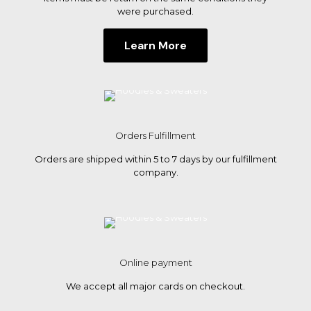
were purchased.
Learn More
Orders Fulfillment
Orders are shipped within 5 to 7 days by our fulfillment
company.
Online payment
We accept all major cards on checkout.