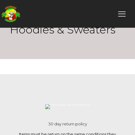
Hoodies & Sweaters
30 day return policy
Items must be return on the same conditions they