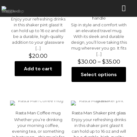
Blue Sky Shaker pint glass
Blue Sky Travel mug with a
handle
Enjoy your refreshing drinks
in this shaker pint glass! It
Sip in style and comfort with
can hold up to 16 oz and will
an elevated travel mug.
be a durable, high-quality
With its sleek and durable
addition to your glassware
design, you’ll love taking this
[…]
mug wherever you go. It fits
[…]
$
20.00
Price
$
30.00
–
$
35.00
range:
Add to cart
$30.0
Select options
This
throu
product
$35.0
has
multiple
variants.
The
options
Rasta Man Coffee mug
Rasta Man Shaker pint glass
may
Whether you’re drinking
Enjoy your refreshing drinks
be
your morning coffee,
in this shaker pint glass! It
chosen
evening tea, or something
can hold up to 16 oz and will
on
in between—this mug’s for
be a durable, high-quality