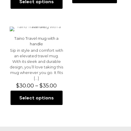
$30.00
Select options
This
through
product
$35.00
has
multiple
variants.
The
options
Taino Travel mug with a
may
handle
be
Sip in style and comfort with
chosen
an elevated travel mug.
on
With its sleek and durable
the
design, you’ll love taking this
product
mug wherever you go. It fits
page
[…]
Price
$
30.00
–
$
35.00
range:
$30.00
Select options
This
through
product
$35.00
has
multiple
variants.
The