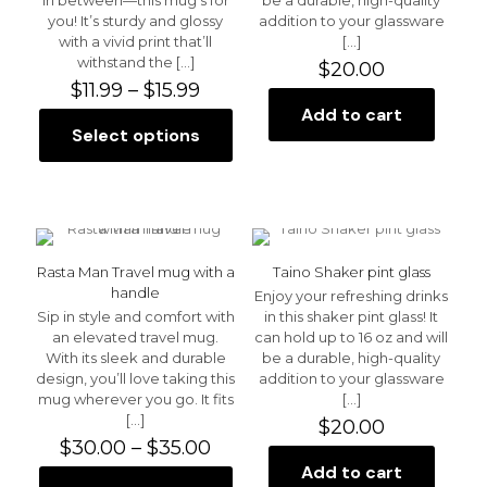
the
you! It’s sturdy and glossy
addition to your glassware
product
with a vivid print that’ll
[…]
page
withstand the
[…]
$
20.00
Price
$
11.99
–
$
15.99
range:
Add to cart
$11.99
Select options
This
through
product
$15.99
has
multiple
variants.
The
options
Rasta Man Travel mug with a
Taino Shaker pint glass
may
handle
Enjoy your refreshing drinks
be
Sip in style and comfort with
in this shaker pint glass! It
chosen
an elevated travel mug.
can hold up to 16 oz and will
on
With its sleek and durable
be a durable, high-quality
the
design, you’ll love taking this
addition to your glassware
product
mug wherever you go. It fits
[…]
page
[…]
$
20.00
Price
$
30.00
–
$
35.00
range:
Add to cart