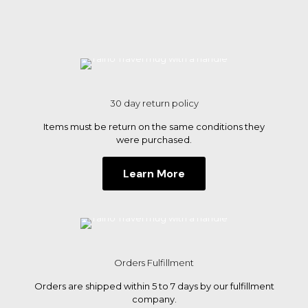
options
may
be
chosen
on
the
product
page
30 day return policy
Items must be return on the same conditions they
were purchased.
Learn More
Orders Fulfillment
Orders are shipped within 5 to 7 days by our fulfillment
company.