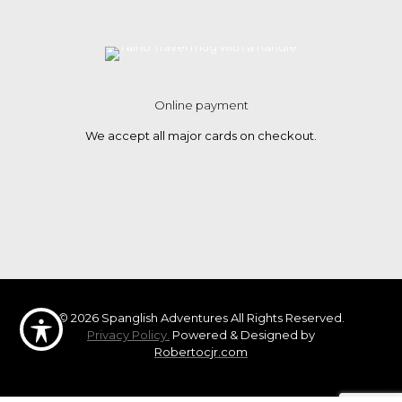
Online payment
We accept all major cards on checkout.
© 2026 Spanglish Adventures All Rights Reserved.
Privacy Policy.
Powered & Designed by
Robertocjr.com