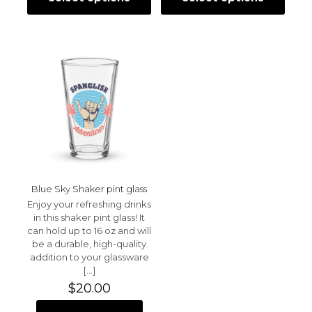
This
This
Save my name, email, and website in this browser for
through
throu
product
product
the next time I comment.
$35.00
$35.00
has
has
multiple
multiple
variants.
variants.
The
The
options
options
may
may
be
be
chosen
chosen
on
on
the
the
product
product
page
page
Blue Sky Shaker pint glass
Enjoy your refreshing drinks
in this shaker pint glass! It
can hold up to 16 oz and will
be a durable, high-quality
addition to your glassware
[…]
$
20.00