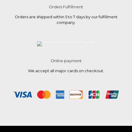
Orders Fulfillment
Orders are shipped within 5 to 7 days by our fulfillment
company.
Online payment
We accept all major cards on checkout.