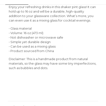
Enjoy your refreshing drinks in this shaker pint glass! It can
hold up to 16 oz and will be a durable, high-quality
addition to your glassware collection. What’s more, you
can even use it as a mixing glass for cocktail evenings.
• Glass material
• Volume: 16 oz (473 ml)
• Not dishwasher or microwave safe
• Simple yet durable design
• Can be used as a mixing glass
• Product sourced from China
Disclaimer: This is a handmade product from natural
materials, so the glass may have some tiny imperfections,
such as bubbles and dots.
Size Chart
Reviews
Weight
0.38 kg
There are no reviews yet.
Be the first to review “Rasta Man
Shaker pint glass”