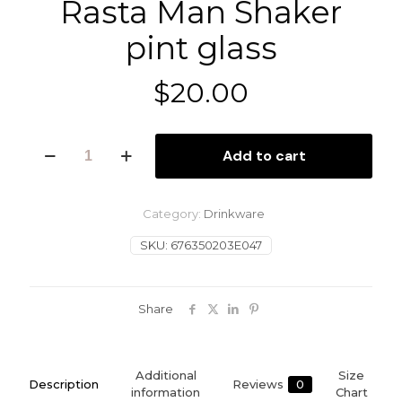
Rasta Man Shaker
pint glass
$
20.00
Rasta
Add to cart
Man
Shaker
pint
glass
Category:
Drinkware
quantity
SKU:
676350203E047
Share
Additional
Size
Description
Reviews
0
information
Chart