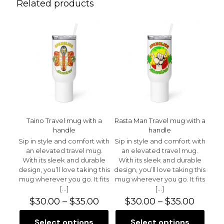
Related products
Your email address will not be published.
Required fields
are marked
*
Your rating
*
1 of 5 stars
2 of 5 stars
3 of 5 stars
4 of 5 stars
5 of 5 stars
Taino Travel mug with a
Rasta Man Travel mug with a
handle
handle
Sip in style and comfort with
Sip in style and comfort with
an elevated travel mug.
an elevated travel mug.
With its sleek and durable
With its sleek and durable
design, you’ll love taking this
design, you’ll love taking this
mug wherever you go. It fits
mug wherever you go. It fits
Name
*
[…]
[…]
Price
Price
$
30.00
–
$
35.00
$
30.00
–
$
35.00
Email
*
range:
range:
$30.00
$30.0
Select options
Select options