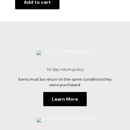
Add to cart
30 day return policy
Items must be return on the same conditions they
were purchased.
Learn More