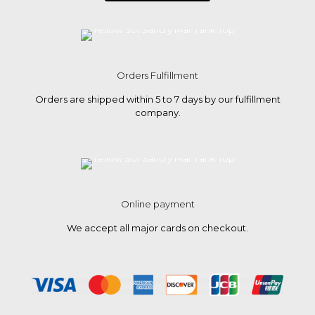
Orders Fulfillment
Orders are shipped within 5 to 7 days by our fulfillment
company.
Online payment
We accept all major cards on checkout.