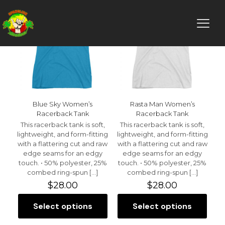
Blue Sky Women’s
Rasta Man Women’s
Racerback Tank
Racerback Tank
This racerback tank is soft,
This racerback tank is soft,
lightweight, and form-fitting
lightweight, and form-fitting
with a flattering cut and raw
with a flattering cut and raw
edge seams for an edgy
edge seams for an edgy
touch. • 50% polyester, 25%
touch. • 50% polyester, 25%
combed ring-spun
[…]
combed ring-spun
[…]
$
28.00
$
28.00
Select options
Select options
This
This
product
product