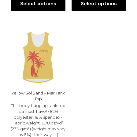
Select options
Select options
This
This
product
product
has
has
multiple
multiple
variants.
variants.
The
The
options
options
may
may
be
be
chosen
chosen
on
on
the
the
product
product
page
page
Yellow Sol Sand y Mar Tank
Top
This body-hugging tank top
is a must-have! • 82%
polyester, 18% spandex •
Fabric weight: 6.78 oz/yd²
(230 g/m²) (weight may vary
by 5%) • four-way
[…]