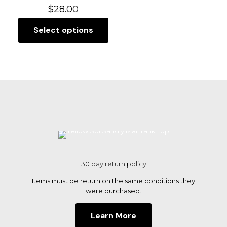
$
28.00
Select options
This
product
has
multiple
variants.
The
options
may
be
chosen
on
the
product
page
30 day return policy
Items must be return on the same conditions they
were purchased.
Learn More