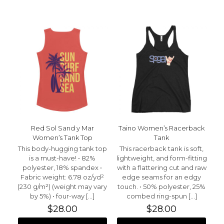
has
has
multiple
multiple
variants.
variants.
The
The
options
options
may
may
be
be
chosen
chosen
on
on
the
the
product
product
page
page
Red Sol Sand y Mar
Taino Women’s Racerback
Women’s Tank Top
Tank
This body-hugging tank top
This racerback tank is soft,
is a must-have! • 82%
lightweight, and form-fitting
polyester, 18% spandex •
with a flattering cut and raw
Fabric weight: 6.78 oz/yd²
edge seams for an edgy
(230 g/m²) (weight may vary
touch. • 50% polyester, 25%
by 5%) • four-way
[…]
combed ring-spun
[…]
$
28.00
$
28.00