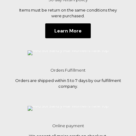
product
page
Items must be return on the same conditions they
were purchased.
Learn More
Orders Fulfillment
Orders are shipped within 5 to 7 days by our fulfillment
company.
Online payment