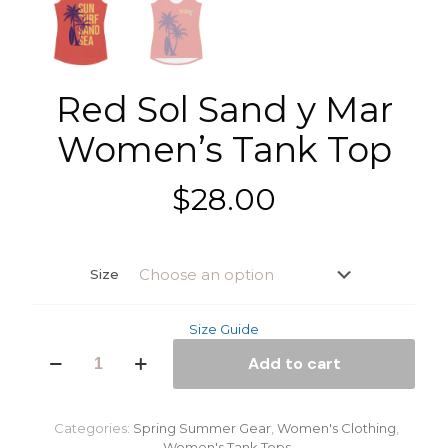
Red Sol Sand y Mar
Women’s Tank Top
$
28.00
Size
Size Guide
Red
Add to cart
Sol
Sand
y
Mar
Categories:
Spring Summer Gear
,
Women's Clothing
,
Women's
Women's Tank Tops