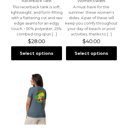
Racerback Tank
Women’s slides
This racerback tank is soft,
A must-have for the
lightweight, and form-fitting
summer: these women’s
with a flattering cut and raw
slides. A pair of these will
edge seams for an edgy
keep you comfy throughout
touch. • 50% polyester, 25%
your day of beach or pool
Name
*
combed ring-spun
[…]
activities, thanks to
[…]
$
28.00
$
40.00
Email
*
Select options
Select options
This
This
Save my name, email, and website in this browser for
product
product
the next time I comment.
has
has
multiple
multiple
variants.
variants.
The
The
options
options
may
may
be
be
chosen
chosen
on
on
the
the
product
product
page
page