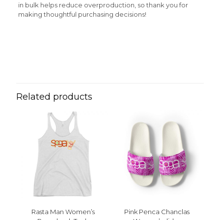
in bulk helps reduce overproduction, so thank you for
making thoughtful purchasing decisions!
Reviews
Weight
N/A
There are no reviews yet.
Be the first to review “Red Sol Sand
y Mar Women’s Tank Top”
Related products
Your email address will not be published.
Required fields
are marked
*
Your rating
*
1 of 5 stars
2 of 5 stars
3 of 5 stars
4 of 5 stars
5 of 5 stars
Rasta Man Women’s
Pink Penca Chanclas