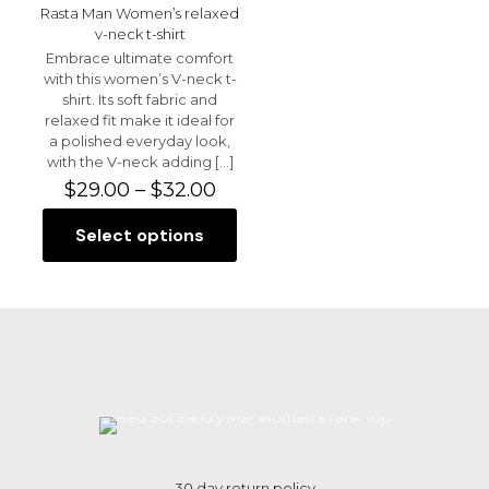
Rasta Man Women’s relaxed
v-neck t-shirt
Embrace ultimate comfort
with this women’s V-neck t-
shirt. Its soft fabric and
relaxed fit make it ideal for
a polished everyday look,
with the V-neck adding
[…]
Price
$
29.00
–
$
32.00
range:
$29.00
Select options
This
through
product
$32.00
has
multiple
variants.
The
options
may
be
chosen
on
the
30 day return policy