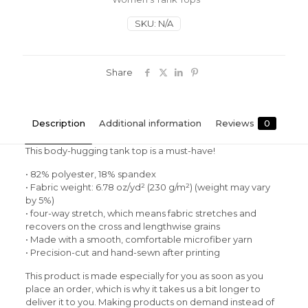
Tank
Top
SKU:
N/A
quantity
Share
Description
Additional information
Reviews
0
This body-hugging tank top is a must-have!
• 82% polyester, 18% spandex
• Fabric weight: 6.78 oz/yd² (230 g/m²) (weight may vary
by 5%)
• four-way stretch, which means fabric stretches and
recovers on the cross and lengthwise grains
• Made with a smooth, comfortable microfiber yarn
• Precision-cut and hand-sewn after printing
This product is made especially for you as soon as you
place an order, which is why it takes us a bit longer to
deliver it to you. Making products on demand instead of