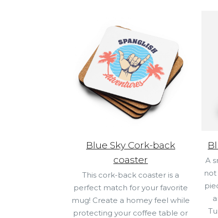
Blue Sky Cork-back
Bl
coaster
A s
not
This cork-back coaster is a
pie
perfect match for your favorite
a
mug! Create a homey feel while
Tu
protecting your coffee table or