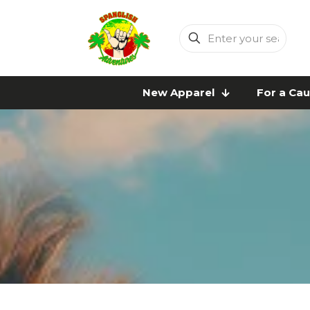
Enter
your
search
New Apparel
For a Ca