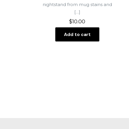
nightstand from mug stains and
[…]
$
10.00
Add to cart