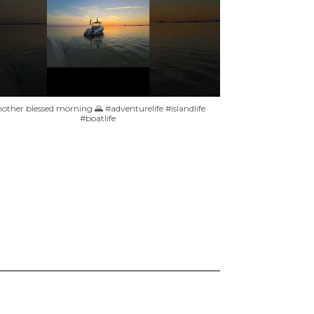
other blessed morning 🌄 #adventurelife #islandlife
#boatlife