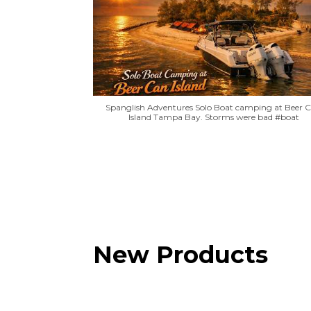
Spanglish Adventures Solo Boat camping at Beer 
Island Tampa Bay. Storms were bad #boat
New Products