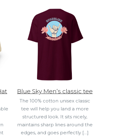
Hat
Blue Sky Men’s classic tee
The 100% cotton unisex classic
able
tee will help you land a more
structured look. It sits nicely,
wn
maintains sharp lines around the
ht
edges, and goes perfectly
[…]