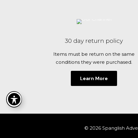
30 day return policy
Items must be return on the same
conditions they were purchased.
Learn More
© 2026 Spanglish Adven