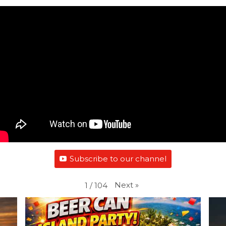
Subscribe to our channel
Next
»
1
/
104