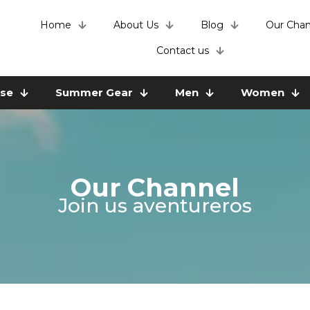
Home
About Us
Blog
Our Chan
Contact us
use
Summer Gear
Men
Women
Our Channel
Join us aventureros