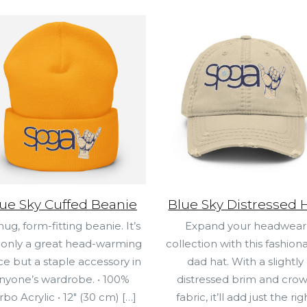
ue Sky Cuffed Beanie
Blue Sky Distressed 
nug, form-fitting beanie. It’s
Expand your headwear
 only a great head-warming
collection with this fashion
ce but a staple accessory in
dad hat. With a slightly
nyone’s wardrobe. • 100%
distressed brim and cro
rbo Acrylic • 12″ (30 cm)
[…]
fabric, it’ll add just the rig