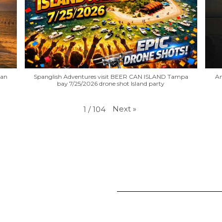
Can
Spanglish Adventures visit BEER CAN ISLAND Tampa
An
bay 7/25/2026 drone shot Island party
Next
»
1
/
104