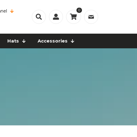
0
nel
Hats
Accessories