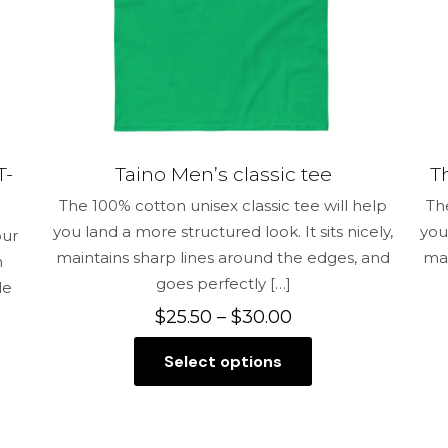
the
product
page
T-
Taino Men’s classic tee
T
The 100% cotton unisex classic tee will help
Th
you land a more structured look. It sits nicely,
you
our
maintains sharp lines around the edges, and
mai
n
goes perfectly
[…]
le
Price
$
25.50
–
$
30.00
range:
Select options
$25.50
This
through
product
$30.00
has