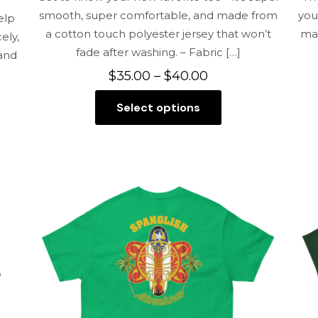
smooth, super comfortable, and made from
you
elp
a cotton touch polyester jersey that won’t
mai
ely,
fade after washing. – Fabric
[…]
 and
Price
$
35.00
–
$
40.00
range:
Select options
$35.00
This
through
product
$40.00
has
multiple
variants.
The
options
may
be
chosen
on