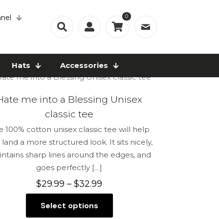
0
nel
Hats
Accessories
Hate me into a Blessing Unisex
classic tee
e 100% cotton unisex classic tee will help
 land a more structured look. It sits nicely,
ntains sharp lines around the edges, and
goes perfectly
[…]
Price
$
29.99
–
$
32.99
range:
Select options
$29.99
This