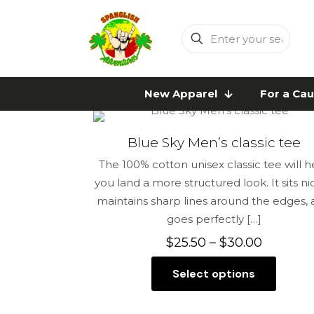
Enter
your
search
New Apparel
For a Ca
Blue Sky Men’s classic tee
The 100% cotton unisex classic tee will h
you land a more structured look. It sits nic
maintains sharp lines around the edges,
goes perfectly
[…]
Price
$
25.50
–
$
30.00
range:
Select options
$25.50
This
through
product