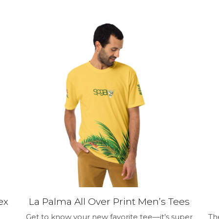
$29.00
has
multiple
variants.
The
options
may
be
chosen
on
the
product
page
ex
La Palma All Over Print Men’s Tees
Get to know your new favorite tee—it’s super
Th