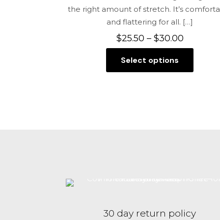
the right amount of stretch. It’s comfort
and flattering for all.
[…]
Price
$
25.50
–
$
30.00
range:
Select options
$25.50
This
through
product
$30.00
has
multiple
variants.
The
options
may
be
chosen
on
the
30 day return policy
product