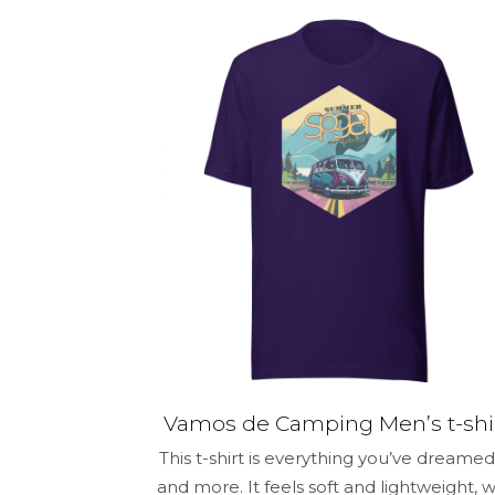
$30.50
has
multiple
variants.
The
options
may
be
chosen
on
the
product
page
Vamos de Camping Men’s t-shi
This t-shirt is everything you’ve dreamed
and more. It feels soft and lightweight, w