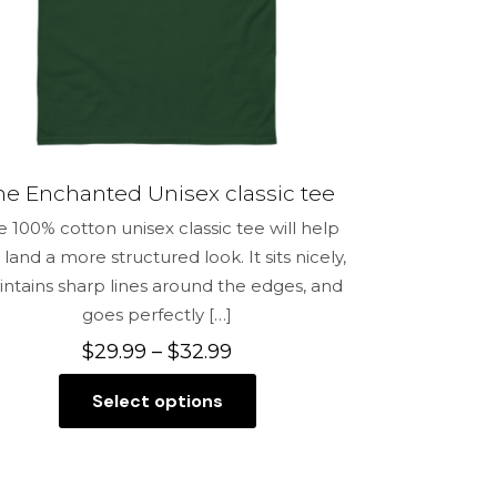
the
product
page
he Enchanted Unisex classic tee
e 100% cotton unisex classic tee will help
 land a more structured look. It sits nicely,
ntains sharp lines around the edges, and
goes perfectly
[…]
Price
$
29.99
–
$
32.99
range:
Select options
$29.99
This
through
product
$32.99
has