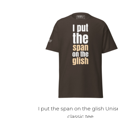
$30.00
has
multiple
variants.
The
options
may
be
chosen
on
the
product
page
I put the span on the glish Unis
classic tee