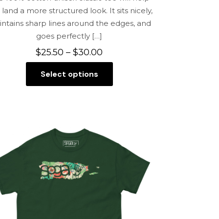
 land a more structured look. It sits nicely,
ntains sharp lines around the edges, and
goes perfectly
[…]
Price
$
25.50
–
$
30.00
range:
Select options
$25.50
This
through
product
$30.00
has
multiple
variants.
The
options
may
be
chosen
on