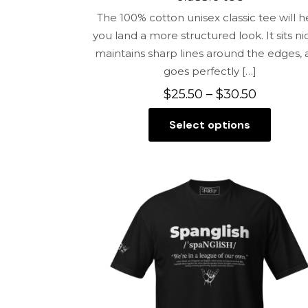
The 100% cotton unisex classic tee will h
you land a more structured look. It sits nic
maintains sharp lines around the edges,
goes perfectly
[…]
Price
$
25.50
–
$
30.50
range:
Select options
$25.50
This
through
product
$30.50
has
multiple
variants.
The
options
may
be
chosen