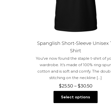
on
the
product
page
Spanglish Short-Sleeve Unisex 
Shirt
You’ve now found the staple t-shirt of y
wardrobe. It’s made of 100% ring-spu
cotton and is soft and comfy. The doub
stitching on the neckline
[…]
Price
$
25.50
–
$
30.50
range:
Select options
$25.50
This
through
product