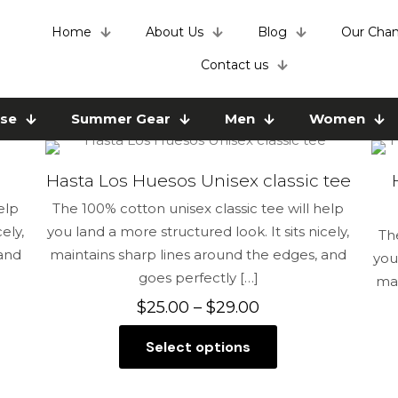
Home
About Us
Blog
Our Chan
Contact us
use
Summer Gear
Men
Women
Hasta Los Huesos Unisex classic tee
elp
The 100% cotton unisex classic tee will help
ely,
you land a more structured look. It sits nicely,
Th
 and
maintains sharp lines around the edges, and
you
goes perfectly
[…]
mai
Price
$
25.00
–
$
29.00
range:
Select options
$25.00
This
through
product