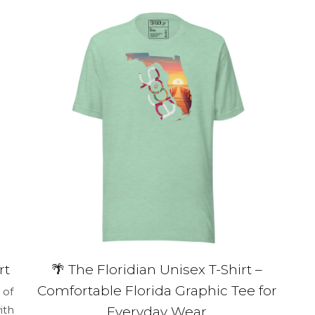
multiple
variants.
The
options
may
be
chosen
on
the
product
page
rt
🌴 The Floridian Unisex T-Shirt –
Comfortable Florida Graphic Tee for
 of
ith
Everyday Wear