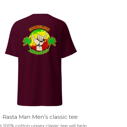
through
product
$32.99
has
multiple
variants.
The
options
may
be
chosen
on
the
product
page
Rasta Man Men’s classic tee
e 100% cotton unisex classic tee will help