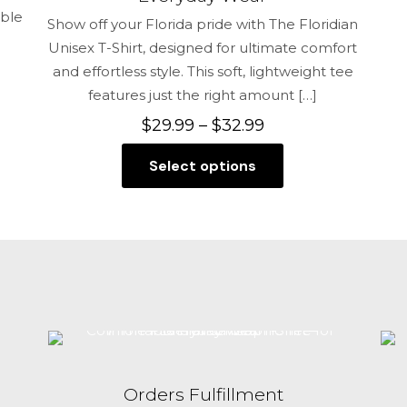
able
Show off your Florida pride with The Floridian
Unisex T-Shirt, designed for ultimate comfort
and effortless style. This soft, lightweight tee
features just the right amount
[…]
Price
$
29.99
–
$
32.99
range:
Select options
$29.99
This
through
product
$32.99
has
multiple
variants.
The
options
may
be
chosen
Orders Fulfillment