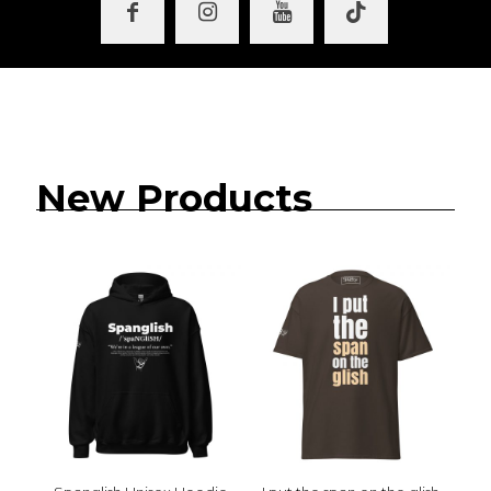
New Products