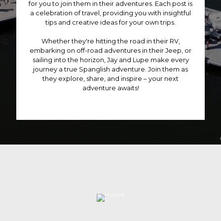
for you to join them in their adventures. Each post is
o
a celebration of travel, providing you with insightful
d
tips and creative ideas for your own trips.
u
c
Whether they're hitting the road in their RV,
t
embarking on off-road adventures in their Jeep, or
p
sailing into the horizon, Jay and Lupe make every
a
journey a true Spanglish adventure. Join them as
g
they explore, share, and inspire – your next
e
adventure awaits!