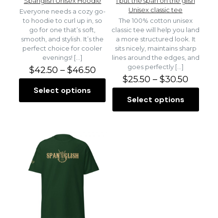
Spanglish Unisex Hoodie
I put the span on the glish
Unisex classic tee
Everyone needs a cozy go-
to hoodie to curl up in, so
The 100% cotton unisex
go for one that’s soft,
classic tee will help you land
smooth, and stylish. It’s the
a more structured look. It
perfect choice for cooler
sits nicely, maintains sharp
evenings!
[…]
lines around the edges, and
goes perfectly
[…]
P
$
42.50
–
$
46.50
r
P
$
25.50
–
$
30.50
i
r
Select options
T
c
i
Select options
h
T
e
c
i
h
r
e
s
i
a
r
p
s
n
a
r
p
g
n
o
r
e
g
d
o
:
e
u
d
$
:
c
u
4
$
t
c
2
2
h
t
.
5
a
h
5
.
s
a
0
5