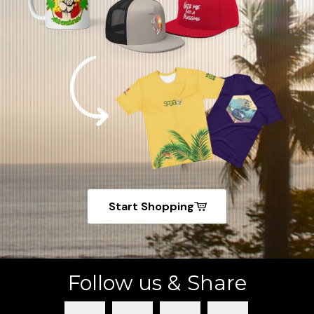
Start Shopping
Follow us & Share