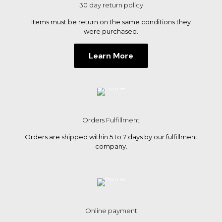
30 day return policy
Items must be return on the same conditions they
were purchased.
Learn More
Orders Fulfillment
Orders are shipped within 5 to 7 days by our fulfillment
company.
Online payment