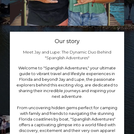
u
d
p
c
u
t
t
c
i
p
t
o
a
p
n
g
a
s
e
g
m
Our story
e
a
y
Meet Jay and Lupe: The Dynamic Duo Behind
b
"Spanglish Adventures
"
e
c
Welcome to "Spanglish Adventures," your ultimate
h
guide to vibrant travel and lifestyle experiences in
o
Florida and beyond! Jay and Lupe, the passionate
s
explorers behind this exciting vlog, are dedicated to
e
sharing their incredible journeys and inspiring your
n
next adventure.
o
n
From uncovering hidden gems perfect for camping
t
with family and friends to navigating the stunning
h
Florida coastlines by boat, "Spanglish Adventures"
e
offers a captivating glimpse into a world filled with
p
discovery, excitement and their very own apparel
r