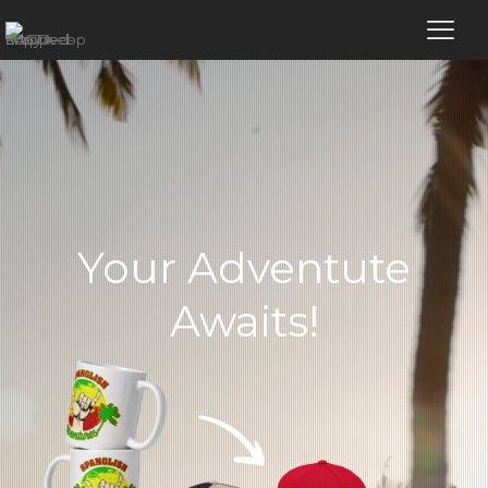
Your Adventute
Awaits!