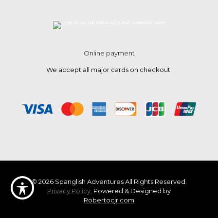
Online payment
We accept all major cards on checkout.
© 2026 Spanglish Adventures All Rights Reserved.
Privacy Policy.
Powered & Designed by
Robertocjr.com