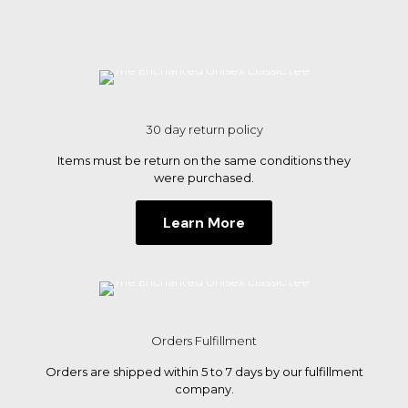
product
product
page
page
30 day return policy
Items must be return on the same conditions they
were purchased.
Learn More
Orders Fulfillment
Orders are shipped within 5 to 7 days by our fulfillment
company.