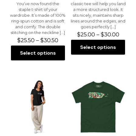
You’ve now found the
classic tee will help you land
staple t-shirt of your
a more structured look. It
wardrobe. It’s made of 100%
sits nicely, maintains sharp
ring-spun cotton and is soft
lines around the edges, and
and comfy. The double
goes perfectly
[…]
stitching on the neckline
[…]
Price
$
25.00
–
$
30.00
Price
range:
$
25.50
–
$
30.50
range:
$25.0
Select options
This
$25.50
throu
Select options
This
product
through
$30.0
product
has
$30.50
has
multiple
multiple
variants.
variants.
The
The
options
options
may
may
be
be
chosen
chosen
on
on
the
the
product
product
page
page