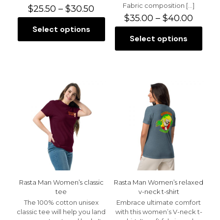
Fabric composition
[…]
Price
$
25.50
–
$
30.50
range:
Price
$
35.00
–
$
40.00
$25.50
range:
Select options
This
through
$35.0
Select options
product
This
$30.50
throu
has
product
$40.0
multiple
has
variants.
multiple
The
variants.
options
The
may
options
be
may
chosen
be
on
chosen
the
on
product
the
page
product
page
Rasta Man Women’s classic
Rasta Man Women’s relaxed
tee
v-neck t-shirt
The 100% cotton unisex
Embrace ultimate comfort
classic tee will help you land
with this women’s V-neck t-