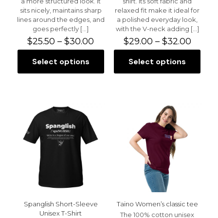
a more structured look. It
shirt. Its soft fabric and
sits nicely, maintains sharp
relaxed fit make it ideal for
lines around the edges, and
a polished everyday look,
goes perfectly
[…]
with the V-neck adding
[…]
Price
Price
$
25.50
–
$
30.00
$
29.00
–
$
32.00
range:
range:
$25.50
$29.0
Select options
Select options
This
This
through
throu
product
product
$30.00
$32.0
has
has
multiple
multiple
variants.
variants.
The
The
options
options
may
may
be
be
chosen
chosen
on
on
the
the
product
product
page
page
Spanglish Short-Sleeve
Taino Women’s classic tee
Unisex T-Shirt
The 100% cotton unisex