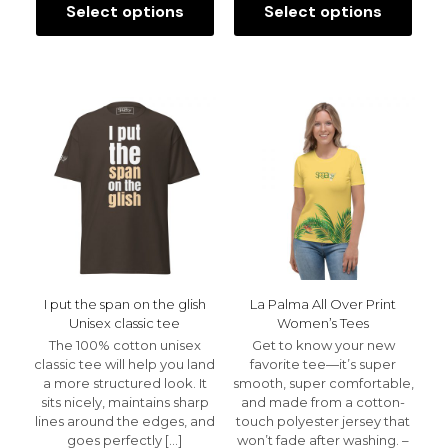
$25.00
$29.99
Select options
Select options
This
This
through
throu
product
product
$29.00
$32.99
has
has
multiple
multiple
variants.
variants.
The
The
options
options
may
may
be
be
chosen
chosen
on
on
the
the
product
product
page
page
I put the span on the glish
La Palma All Over Print
Unisex classic tee
Women’s Tees
The 100% cotton unisex
Get to know your new
classic tee will help you land
favorite tee—it’s super
a more structured look. It
smooth, super comfortable,
sits nicely, maintains sharp
and made from a cotton-
lines around the edges, and
touch polyester jersey that
goes perfectly
[…]
won’t fade after washing. –