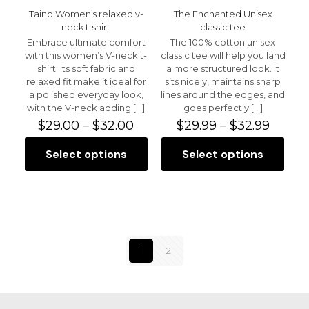
Taino Women’s relaxed v-
The Enchanted Unisex
neck t-shirt
classic tee
Embrace ultimate comfort
The 100% cotton unisex
with this women’s V-neck t-
classic tee will help you land
shirt. Its soft fabric and
a more structured look. It
relaxed fit make it ideal for
sits nicely, maintains sharp
a polished everyday look,
lines around the edges, and
with the V-neck adding
[…]
goes perfectly
[…]
Price
Price
$
29.00
–
$
32.00
$
29.99
–
$
32.99
range:
range:
$29.00
$29.99
Select options
Select options
This
This
through
throu
product
product
$32.00
$32.99
has
has
multiple
multiple
variants.
variants.
The
The
options
options
1
2
may
may
be
be
chosen
chosen
on
on
the
the