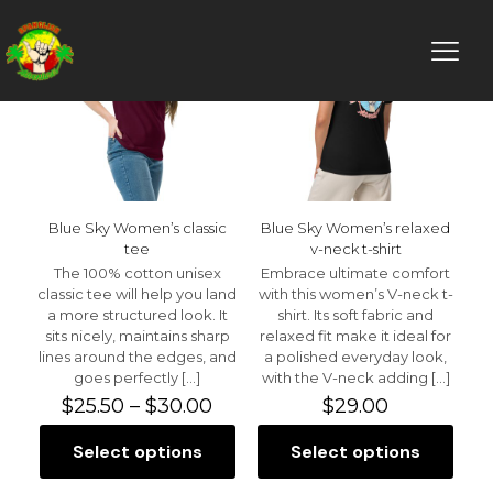
Blue Sky Women’s classic
Blue Sky Women’s relaxed
tee
v-neck t-shirt
The 100% cotton unisex
Embrace ultimate comfort
classic tee will help you land
with this women’s V-neck t-
a more structured look. It
shirt. Its soft fabric and
sits nicely, maintains sharp
relaxed fit make it ideal for
lines around the edges, and
a polished everyday look,
goes perfectly
[…]
with the V-neck adding
[…]
Price
$
25.50
–
$
30.00
$
29.00
range:
$25.50
Select options
Select options
This
This
through
product
product
$30.00