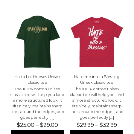
has
has
multiple
multiple
variants.
variants.
The
The
options
options
may
may
be
be
chosen
chosen
on
on
the
the
product
product
page
page
Hasta Los Huesos Unisex
Hate me into a Blessing
classic tee
Unisex classic tee
The 100% cotton unisex
The 100% cotton unisex
classic tee will help you land
classic tee will help you land
a more structured look. It
a more structured look. It
sits nicely, maintains sharp
sits nicely, maintains sharp
lines around the edges, and
lines around the edges, and
goes perfectly
[…]
goes perfectly
[…]
Price
Price
$
25.00
–
$
29.00
$
29.99
–
$
32.99
range:
range: