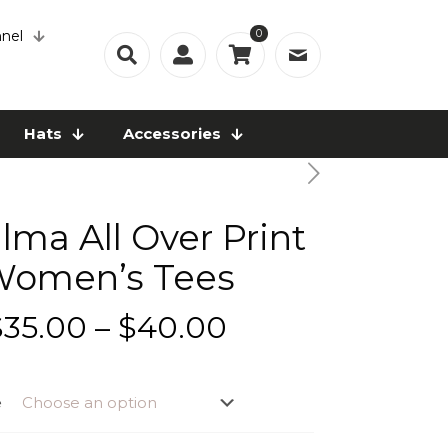
0
nel
Hats
Accessories
lma All Over Print
omen’s Tees
Price
$
35.00
–
$
40.00
range:
$35.00
e
through
$40.00