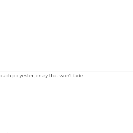
uch polyester jersey that won’t fade