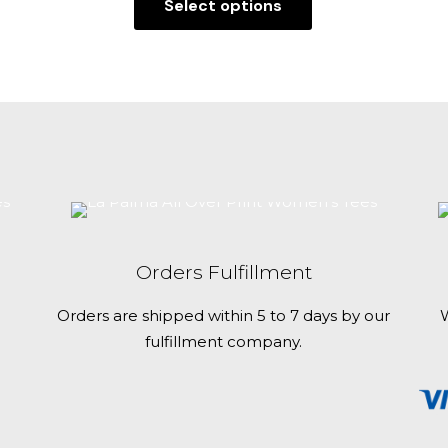
Select options
This
product
has
multiple
variants.
The
options
may
be
chosen
Orders Fulfillment
on
the
Orders are shipped within 5 to 7 days by our
W
product
fulfillment company.
page