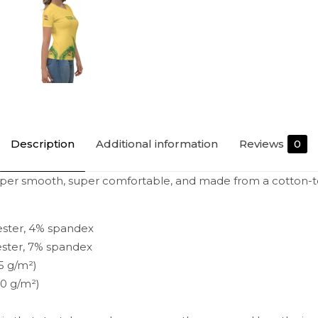
Description
Additional information
Reviews
0
uper smooth, super comfortable, and made from a cotton-to
ester, 4% spandex
ester, 7% spandex
15 g/m²)
40 g/m²)