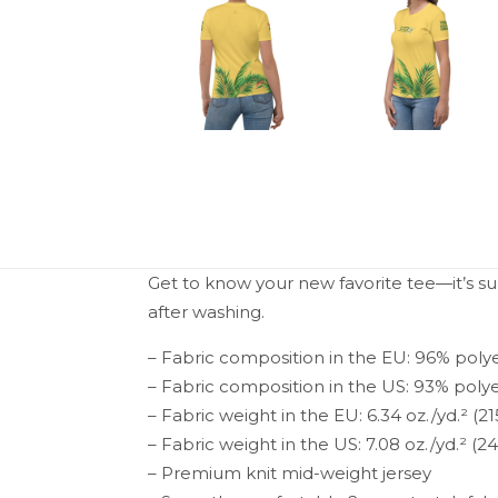
Get to know your new favorite tee—it’s s
after washing.
– Fabric composition in the EU: 96% poly
– Fabric composition in the US: 93% poly
– Fabric weight in the EU: 6.34 oz./yd.² (2
– Fabric weight in the US: 7.08 oz./yd.² (2
– Premium knit mid-weight jersey