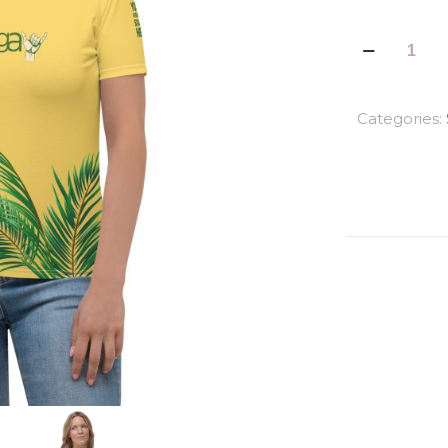
La
Palma
All
Over
Categories:
Print
Women's
Tees
quantity