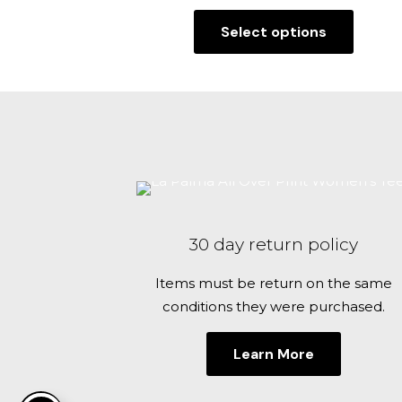
range:
Select options
$29.99
This
through
product
$32.99
has
multiple
variants.
The
options
may
be
30 day return policy
chosen
on
Items must be return on the same
the
conditions they were purchased.
product
page
Learn More