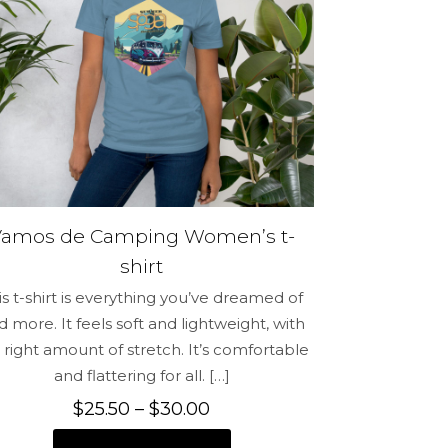
me, email,
 this browser
Vamos de Camping Women’s t-
shirt
is t-shirt is everything you’ve dreamed of
d more. It feels soft and lightweight, with
 right amount of stretch. It’s comfortable
and flattering for all.
[…]
Price
$
25.50
–
$
30.00
range: