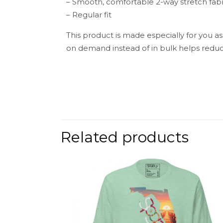
– Smooth, comfortable 2-way stretch fabr
– Regular fit
This product is made especially for you as
on demand instead of in bulk helps reduc
Weight
There are no 
Be the fir
Related products
Your email add
Your rating
*