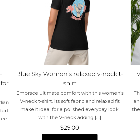
Save my na
Email
*
and website in
time I comment.
–
Blue Sky Women’s relaxed v-neck t-
for
shirt
Embrace ultimate comfort with this women’s
Th
V-neck t-shirt. Its soft fabric and relaxed fit
an
dian
make it ideal for a polished everyday look,
the
fort
with the V-neck adding
[…]
 tee
$
29.00