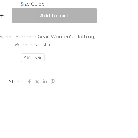
Size Guide
Add to cart
Spring Summer Gear
,
Women's Clothing
,
Women's T-shirt
SKU:
N/A
Share