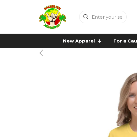
Enter
your
search
New Apparel
For a Ca