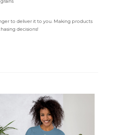
grains
nger to deliver it to you. Making products
hasing decisions!
N/A
n’s Tees”
5 of 5 stars