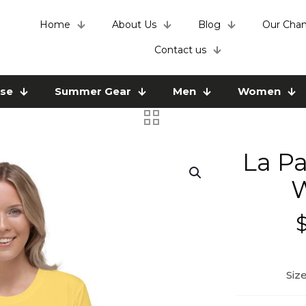
Home
About Us
Blog
Our Chan
Contact us
use
Summer Gear
Men
Women
La Pa
W
Siz