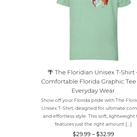
Name
*
for the next 
🌴 The Floridian Unisex T-Shirt 
Comfortable Florida Graphic Tee 
Everyday Wear
Show off your Florida pride with The Flori
Unisex T-Shirt, designed for ultimate com
and effortless style. This soft, lightweight
features just the right amount
[…]
Price
$
29.99
–
$
32.99