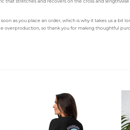
ic that stretches and recovers on the cross and lengthwise 
 soon as you place an order, which is why it takes us a bit lo
e overproduction, so thank you for making thoughtful purc
Reviews
reviews yet.
st to review “La Palma All Over Print Wome
ress will not be published.
Required fields are marked
*
1 of 5 stars
2 of 5 stars
3 of 5 stars
4 of 5 stars