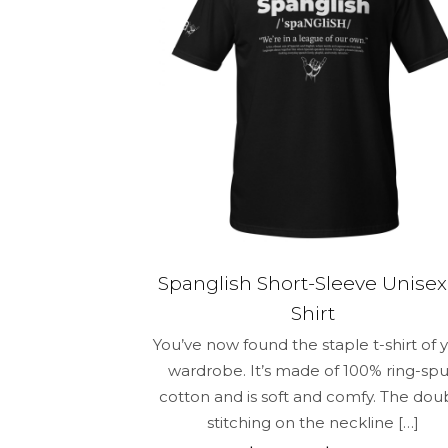
be
chosen
on
the
product
page
Spanglish Short-Sleeve Unisex
Shirt
You’ve now found the staple t-shirt of 
wardrobe. It’s made of 100% ring-sp
cotton and is soft and comfy. The dou
stitching on the neckline
[…]