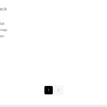
ack
lat
 snap
ze-
1
2