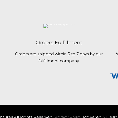
Orders Fulfillment
Orders are shipped within 5 to 7 days by our
W
fulfillment company.
tures All Rights Reserved.
Privacy Policy.
Powered & Desig