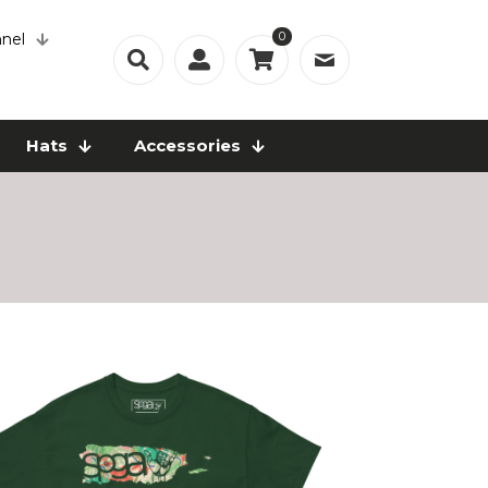
0
nel
Hats
Accessories