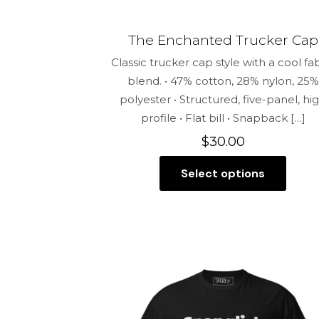
The Enchanted Trucker Cap
Classic trucker cap style with a cool fa
blend. • 47% cotton, 28% nylon, 25%
polyester • Structured, five-panel, hi
profile • Flat bill • Snapback
[…]
$
30.00
Select options
This
product
has
multiple
variants.
The
options
may