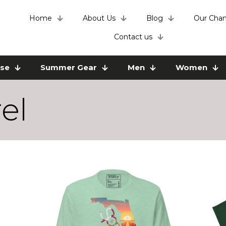
Home
About Us
Blog
Our Chan
Contact us
use
Summer Gear
Men
Women
el