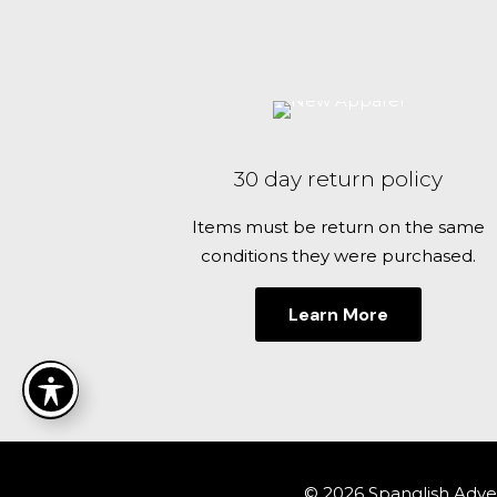
be
chosen
on
the
product
page
30 day return policy
Items must be return on the same
conditions they were purchased.
Learn More
© 2026 Spanglish Adven