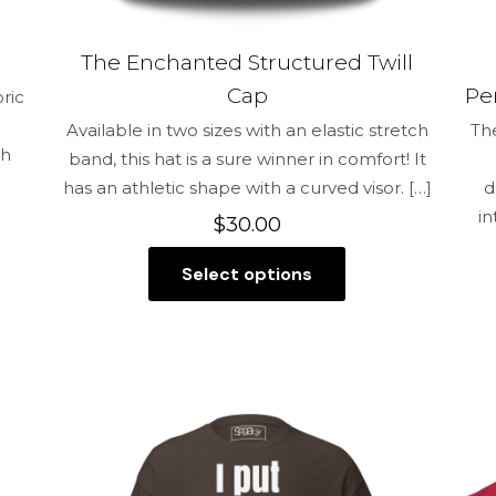
The Enchanted Structured Twill
Cap
Pe
bric
Available in two sizes with an elastic stretch
Th
gh
band, this hat is a sure winner in comfort! It
has an athletic shape with a curved visor.
[…]
d
in
$
30.00
Select options
This
product
has
multiple
variants.
The
options
may