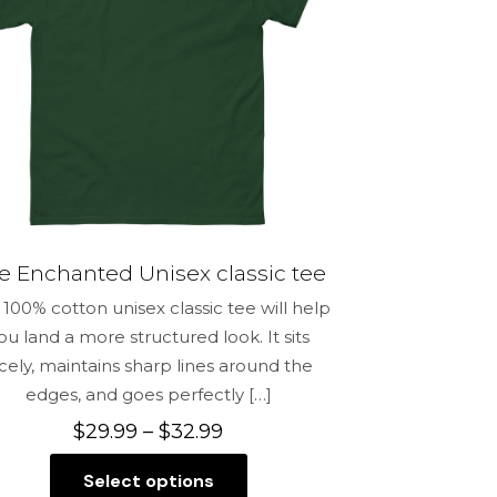
e Enchanted Unisex classic tee
100% cotton unisex classic tee will help
ou land a more structured look. It sits
icely, maintains sharp lines around the
edges, and goes perfectly
[…]
Price
$
29.99
–
$
32.99
range:
Select options
$29.99
This