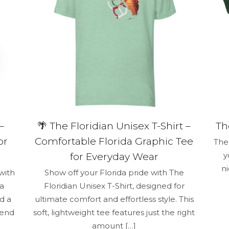
–
🌴 The Floridian Unisex T-Shirt –
Th
or
Comfortable Florida Graphic Tee
The 
y
for Everyday Wear
n
with
Show off your Florida pride with The
 a
Floridian Unisex T-Shirt, designed for
d a
ultimate comfort and effortless style. This
lend
soft, lightweight tee features just the right
amount
[…]