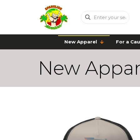
Enter
your
search
New Apparel
For a Ca
New Appar