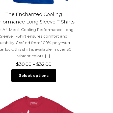
The Enchanted Cooling
rformance Long Sleeve T-Shirts
e A4 Men’s Cooling Performance Long
Sleeve T-Shirt ensures comfort and
urability. Crafted from 100% polyester
terlock, this shirt is available in over 30
vibrant colors.
[…]
Price
$
30.00
–
$
32.00
range:
Select options
$30.00
This
through
product
$32.00
has
multiple
variants.
The