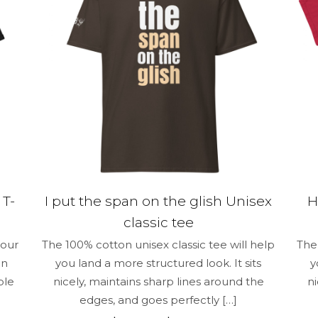
be
chosen
on
the
product
page
 T-
I put the span on the glish Unisex
H
classic tee
your
The 100% cotton unisex classic tee will help
The 
un
you land a more structured look. It sits
y
ble
nicely, maintains sharp lines around the
n
edges, and goes perfectly
[…]