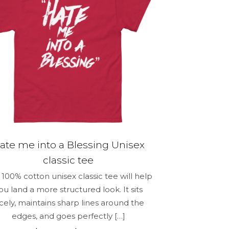
options
may
be
chosen
on
the
product
page
ate me into a Blessing Unisex
classic tee
100% cotton unisex classic tee will help
ou land a more structured look. It sits
icely, maintains sharp lines around the
edges, and goes perfectly
[…]