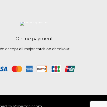
Online payment
e accept all major cards on checkout.
ned by
Robertocjr.com