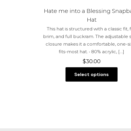
Hate me into a Blessing Snapb
Hat
This hat is structured with a classic fit, f
brim, and full buckram. The adjustable
closure makes it a comfortable, one-si
fits-most hat. • 80% acrylic,
[…]
$
30.00
Select options
This
product
has
multiple
variants.
The
options
may