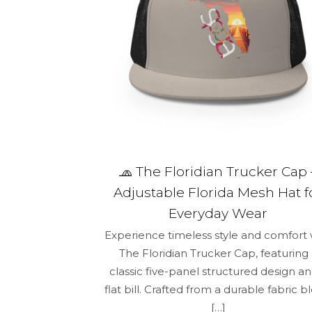
🧢 The Floridian Trucker Cap 
Adjustable Florida Mesh Hat f
Everyday Wear
Experience timeless style and comfort 
The Floridian Trucker Cap, featuring
classic five-panel structured design an
flat bill. Crafted from a durable fabric b
[…]