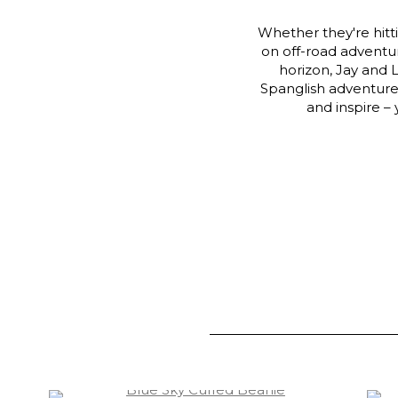
Whether they're hitt
on off-road adventure
horizon, Jay and 
Spanglish adventure.
and inspire –