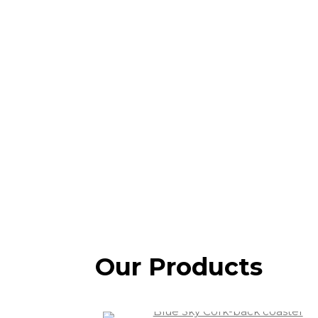
Our Products