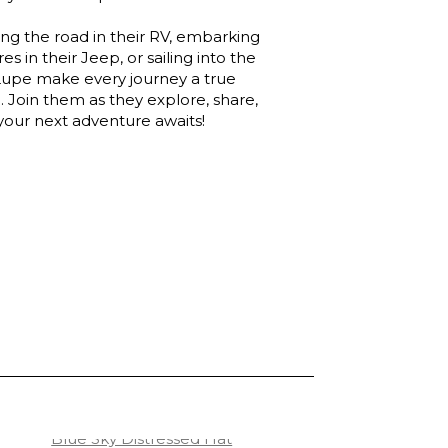
ing the road in their RV, embarking
s in their Jeep, or sailing into the
Lupe make every journey a true
 Join them as they explore, share,
 your next adventure awaits!