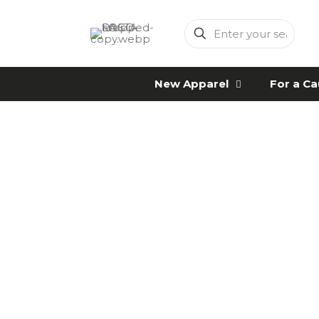
Enter
your
search
New Apparel
For a C