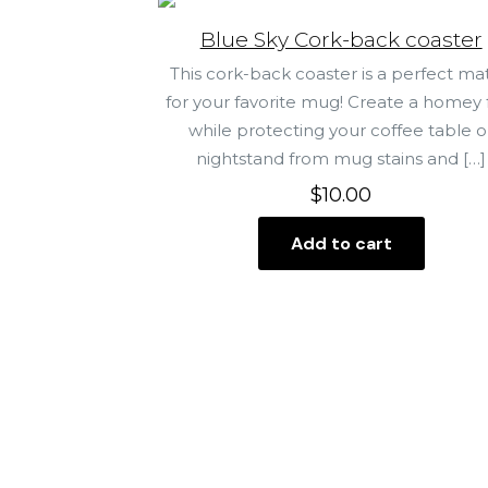
Blue Sky Cork-back coaster
This cork-back coaster is a perfect ma
for your favorite mug! Create a homey 
while protecting your coffee table o
nightstand from mug stains and
[…]
$
10.00
Add to cart