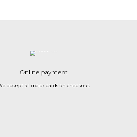
c
t
h
a
s
m
u
l
t
Online payment
i
e accept all major cards on checkout.
p
l
e
v
a
r
i