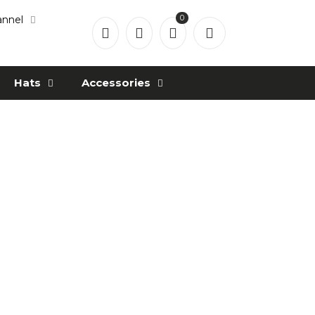
0
annel
Hats
Accessories