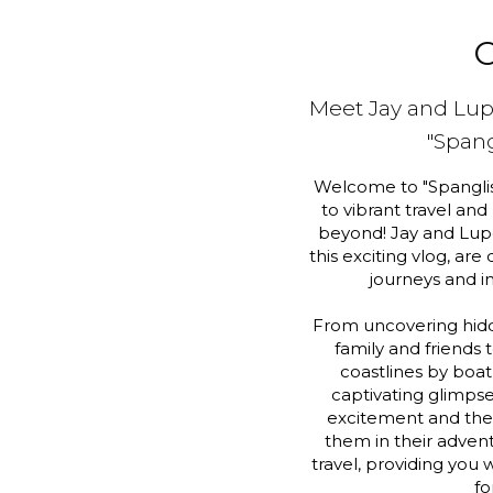
O
Meet Jay and Lu
"Span
Welcome to "Spanglis
to vibrant travel and
beyond! Jay and Lupe
this exciting vlog, are
journeys and i
From uncovering hid
family and friends 
coastlines by boat
captivating glimpse 
excitement and thei
them in their advent
travel, providing you w
fo