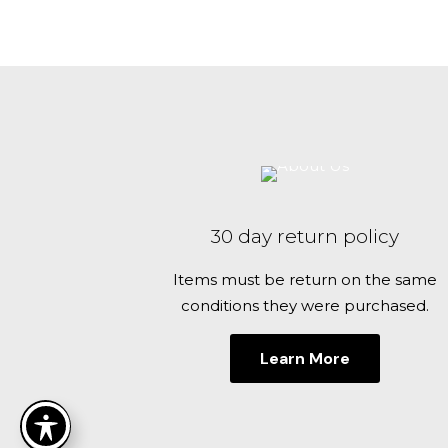
30 day return policy
Items must be return on the same
conditions they were purchased.
Learn More