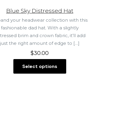
Blue Sky Distressed Hat
and your headwear collection with this
fashionable dad hat. With a slightly
stressed brim and crown fabric, it’ll add
just the right amount of edge to
[…]
$
30.00
Select options
T
h
i
s
p
r
o
d
u