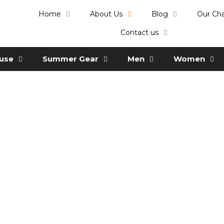
Home
About Us
Blog
Our Ch
Contact us
ause
Summer Gear
Men
Women
Who we are