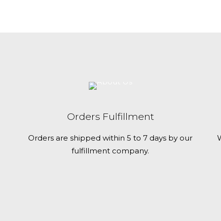
c
t
h
a
s
m
u
l
t
Orders Fulfillment
i
Orders are shipped within 5 to 7 days by our
W
p
fulfillment company.
l
e
v
a
r
i