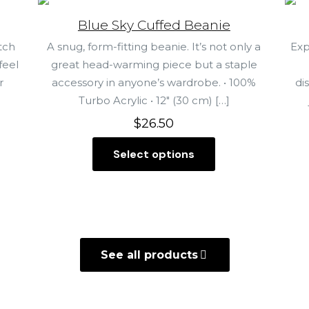
Blue Sky Cuffed Beanie
tch
A snug, form-fitting beanie. It’s not only a
Exp
feel
great head-warming piece but a staple
r
accessory in anyone’s wardrobe. • 100%
di
Turbo Acrylic • 12″ (30 cm)
[…]
$
26.50
Select options
T
h
i
s
p
r
See all products
o
d
u