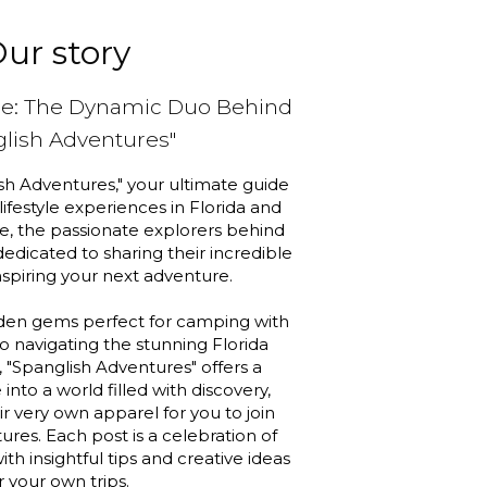
ur story
pe: The Dynamic Duo Behind
glish Adventures"
h Adventures," your ultimate guide
 lifestyle experiences in Florida and
, the passionate explorers behind
 dedicated to sharing their incredible
nspiring your next adventure.
den gems perfect for camping with
to navigating the stunning Florida
, "Spanglish Adventures" offers a
into a world filled with discovery,
r very own apparel for you to join
ures. Each post is a celebration of
ith insightful tips and creative ideas
r your own trips.