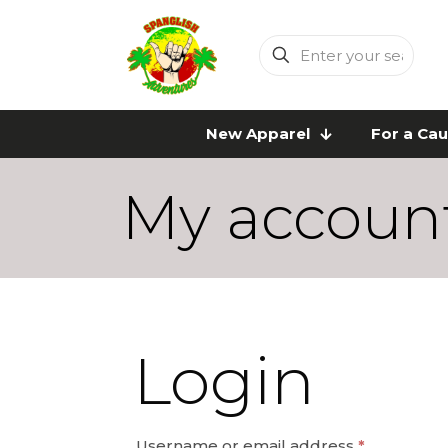
Enter
your
search
New Apparel
For a Ca
My accoun
Login
Required
Username or email address
*