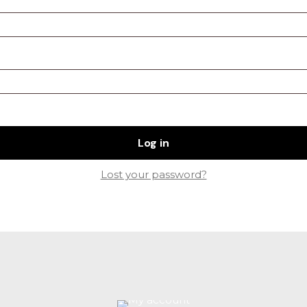
Log in
Lost your password?