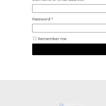
Required
Password
*
Remember me