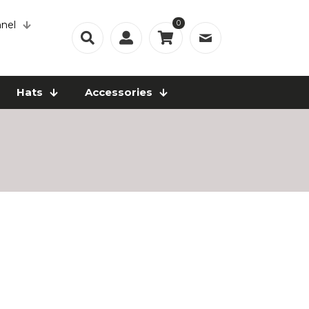
0
nel
Hats
Accessories