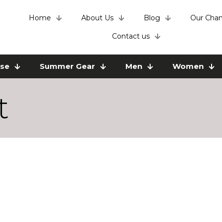
Home
About Us
Blog
Our Chan
Contact us
use
Summer Gear
Men
Women
t