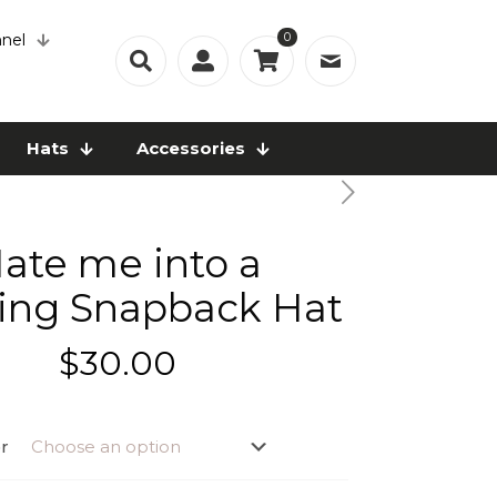
0
nel
Hats
Accessories
ate me into a
ing Snapback Hat
$
30.00
r