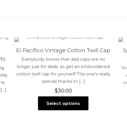
reviews yet.
st to review “Hate me into a Blessing Snap
ress will not be published.
Required fields are marked
*
El Pacifico Vintage Cotton Twill Cap
S
1 of 5 stars
2 of 5 stars
3 of 5 stars
4 of 5 stars
ts
Everybody knows that dad caps are no
longer just for dads, so get an embroidered
ng
Yo
cotton twill cap for yourself! This one’s really
ity.
special thanks to
[…]
his
c
[…]
$
30.00
Select options
This
product
Save my na
has
Email
*