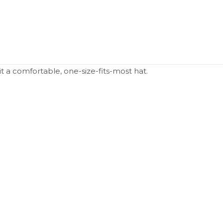
 it a comfortable, one-size-fits-most hat.
N/A