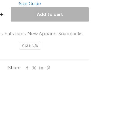
Size Guide
Add to cart
s:
hats-caps
,
New Apparel
,
Snapbacks
SKU:
N/A
Share