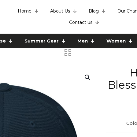
Home
About Us
Blog
Our Chan
Contact us
use
Summer Gear
Men
Women
H
Bless
Colo