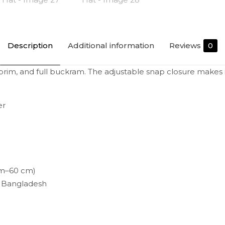
Description
Additional information
Reviews
0
flat brim, and full buckram. The adjustable snap closure makes
er
cm–60 cm)
r Bangladesh
Reviews