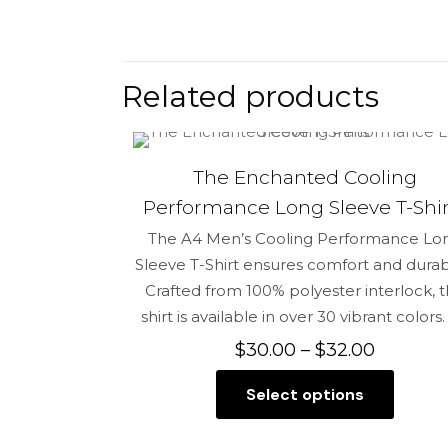
There are no 
Be the fir
Related products
Your email add
The Enchanted Cooling
Your rating
*
Performance Long Sleeve T-Shir
The A4 Men’s Cooling Performance Lo
Sleeve T-Shirt ensures comfort and durabil
Crafted from 100% polyester interlock, t
shirt is available in over 30 vibrant colors.
Price
$
30.00
–
$
32.00
range:
Select options
$30.00
This
through
Name
*
product