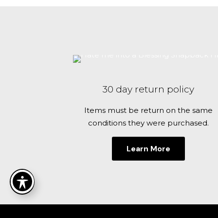
$32.00
has
for the next 
multiple
variants.
The
options
may
be
30 day return policy
chosen
on
Items must be return on the same
the
conditions they were purchased.
product
page
Learn More