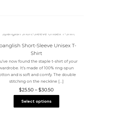
back Hat”
panglish Short-Sleeve Unisex T-
5 of 5 stars
Shirt
u’ve now found the staple t-shirt of your
wardrobe. It’s made of 100% ring-spun
otton and is soft and comfy. The double
stitching on the neckline
[…]
Price
$
25.50
–
$
30.50
range:
Select options
$25.50
This
me, email,
through
product