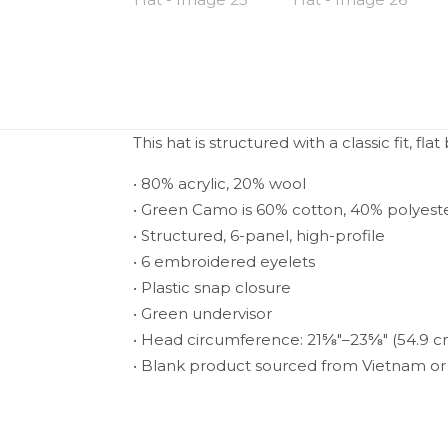
This hat is structured with a classic fit, 
• 80% acrylic, 20% wool
• Green Camo is 60% cotton, 40% polyest
• Structured, 6-panel, high-profile
• 6 embroidered eyelets
• Plastic snap closure
• Green undervisor
• Head circumference: 21⅝″–23⅝″ (54.9 
• Blank product sourced from Vietnam o
Weight