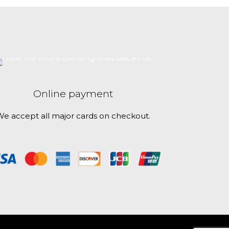
 this browser
$30.50
has
multiple
variants.
The
options
may
be
Online payment
chosen
on
e accept all major cards on checkout.
the
product
page