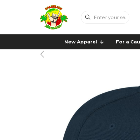
Enter
your
search
New Apparel
For a Ca