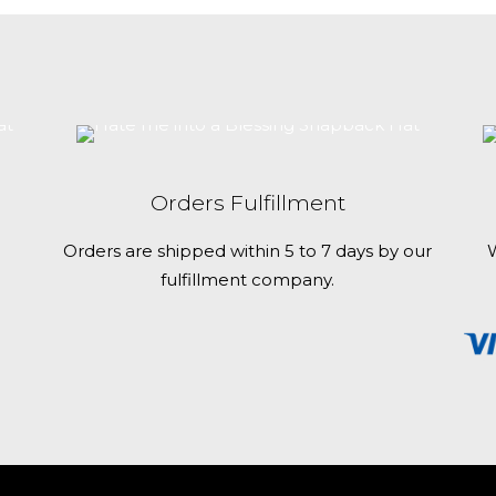
and website in
multiple
time I comment.
variants.
The
options
may
be
chosen
Orders Fulfillment
on
the
Orders are shipped within 5 to 7 days by our
W
product
fulfillment company.
page