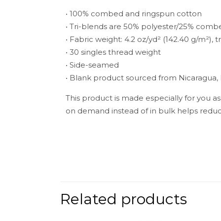
• 100% combed and ringspun cotton
• Tri-blends are 50% polyester/25% comb
• Fabric weight: 4.2 oz/yd² (142.40 g/m²), t
• 30 singles thread weight
• Side-seamed
• Blank product sourced from Nicaragua,
This product is made especially for you as
on demand instead of in bulk helps reduc
Weight
There are no 
Be the fir
Related products
Your email add