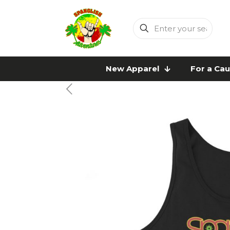
Enter
your
search
New Apparel
For a Ca