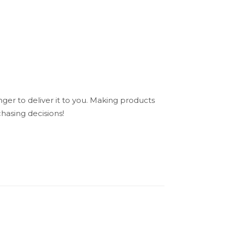
nger to deliver it to you. Making products
hasing decisions!
N/A