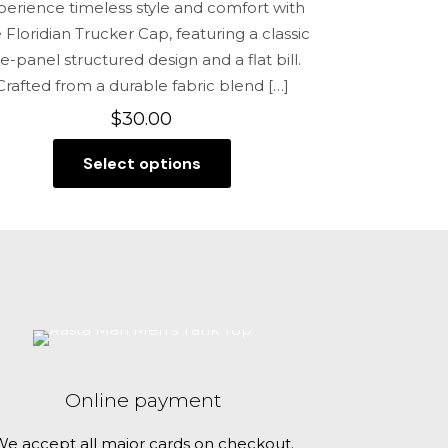
perience timeless style and comfort with
 Floridian Trucker Cap, featuring a classic
ve-panel structured design and a flat bill.
Crafted from a durable fabric blend
[…]
$
30.00
Select options
This
product
has
multiple
variants.
The
options
may
be
Online payment
chosen
on
e accept all major cards on checkout.