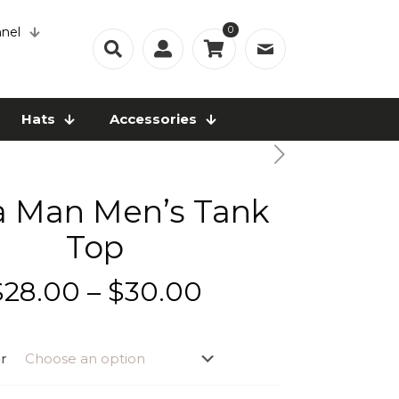
0
nel
Hats
Accessories
a Man Men’s Tank
Top
Price
$
28.00
–
$
30.00
range:
$28.00
r
through
$30.00