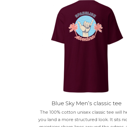
Your rating
*
Name
*
for the next 
Blue Sky Men’s classic tee
The 100% cotton unisex classic tee will h
you land a more structured look. It sits nic
maintains sharp lines around the edges,