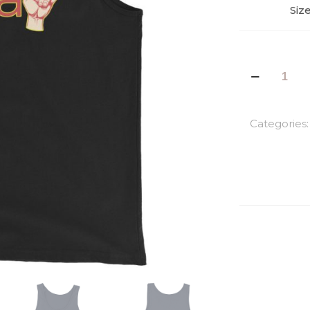
Siz
Rasta
Man
Men's
Tank
Categories
Top
quantity