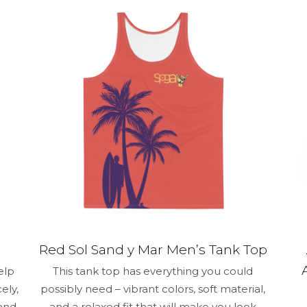
1 of 5 stars
2 of 5 stars
3 of 5 stars
4 of 5 stars
Save my na
Email
*
and website in
time I comment.
Red Sol Sand y Mar Men’s Tank Top
elp
This tank top has everything you could
ely,
possibly need – vibrant colors, soft material,
 and
and a relaxed fit that will make you look