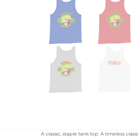
A classic, staple tank top. A timeless clas