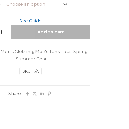
e
Size Guide
Add to cart
:
Men's Clothing
,
Men's Tank Tops
,
Spring
Summer Gear
SKU:
N/A
Share