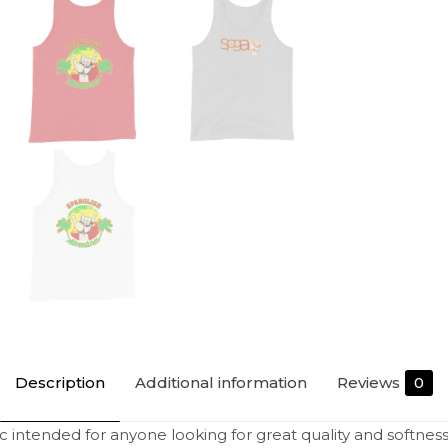
Description
Additional information
Reviews
0
sic intended for anyone looking for great quality and softness