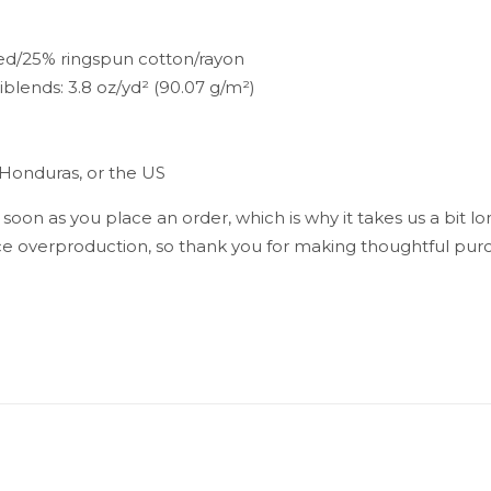
ed/25% ringspun cotton/rayon
riblends: 3.8 oz/yd² (90.07 g/m²)
 Honduras, or the US
 soon as you place an order, which is why it takes us a bit lo
e overproduction, so thank you for making thoughtful purc
Reviews
reviews yet.
st to review “Rasta Man Men’s Tank Top”
ress will not be published.
Required fields are marked
*