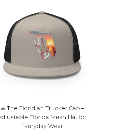
5 of 5 stars
me, email,
 this browser
🧢 The Floridian Trucker Cap –
Adjustable Florida Mesh Hat for
Everyday Wear