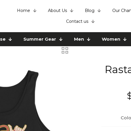
Home
About Us
Blog
Our Chan
Contact us
use
Summer Gear
Men
Women
Rast
Colo