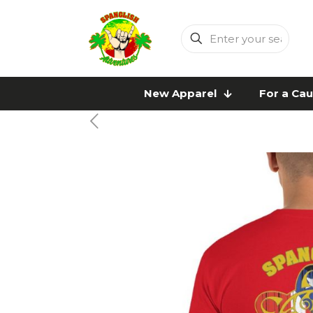
Enter
your
search
New Apparel
For a Ca