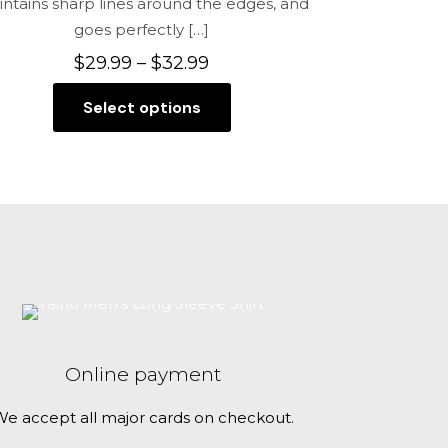
ntains sharp lines around the edges, and
goes perfectly
[…]
Price
$
29.99
–
$
32.99
range:
Select options
$29.99
This
through
product
$32.99
has
multiple
variants.
The
options
may
be
chosen
Online payment
on
the
e accept all major cards on checkout.
product