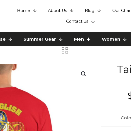
Home
About Us
Blog
Our Chan
Contact us
use
Summer Gear
Men
Women
Ta
Colo