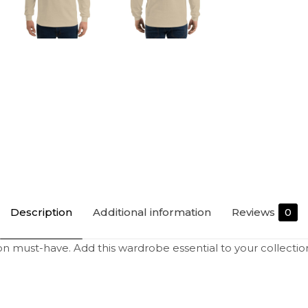
Description
Additional information
Reviews
0
on must-have. Add this wardrobe essential to your collectio