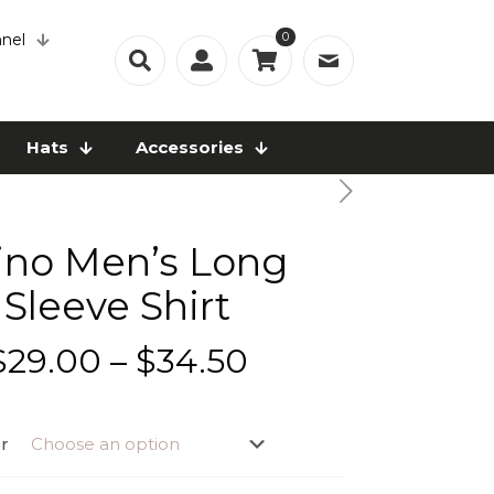
0
nel
Hats
Accessories
ino Men’s Long
Sleeve Shirt
Price
$
29.00
–
$
34.50
range:
$29.00
r
through
$34.50