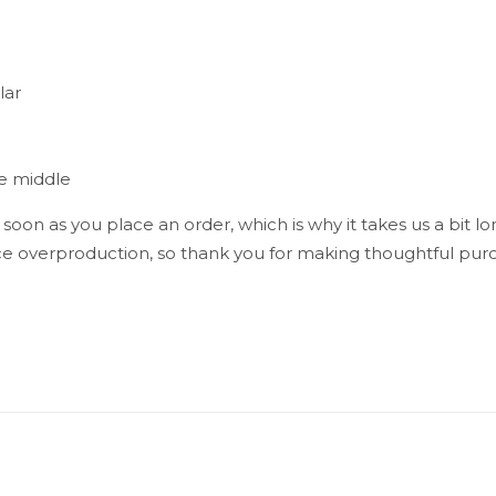
lar
he middle
 soon as you place an order, which is why it takes us a bit lo
e overproduction, so thank you for making thoughtful purc
Reviews
reviews yet.
st to review “Taino Men’s Long Sleeve Shirt
ress will not be published.
Required fields are marked
*