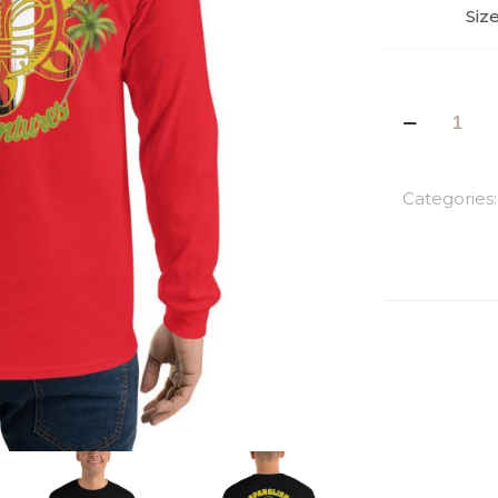
Siz
Taino
Men’s
Long
Sleeve
Categories
Shirt
quantity