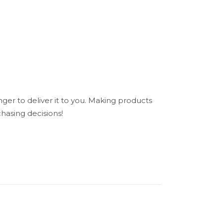
nger to deliver it to you. Making products
hasing decisions!
N/A
”