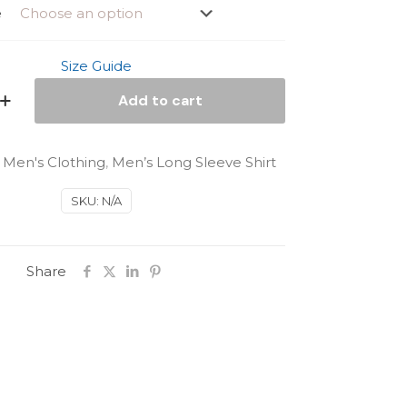
e
Size Guide
Add to cart
:
Men's Clothing
,
Men’s Long Sleeve Shirt
SKU:
N/A
Share