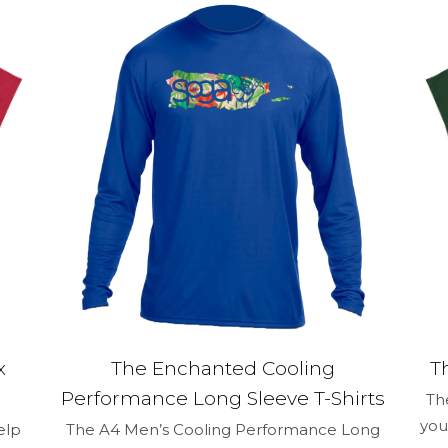
1 of 5 stars
2 of 5 stars
3 of 5 stars
4 of 5 stars
Save my na
Email
*
and website in
time I comment.
x
The Enchanted Cooling
T
Performance Long Sleeve T-Shirts
Th
you
elp
The A4 Men’s Cooling Performance Long