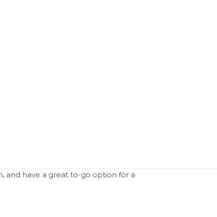
n, and have a great to-go option for a