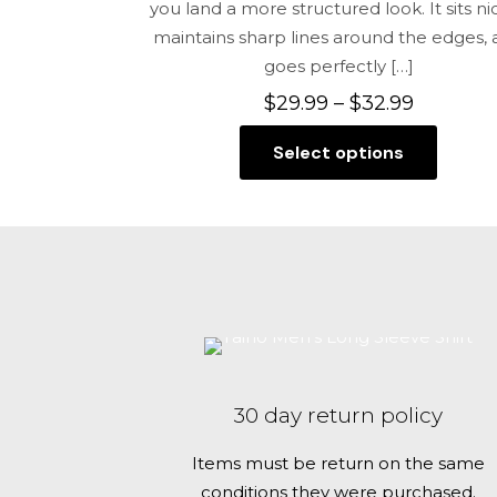
you land a more structured look. It sits nic
maintains sharp lines around the edges,
goes perfectly
[…]
Price
$
29.99
–
$
32.99
range:
Select options
$29.99
This
through
product
$32.99
has
multiple
variants.
The
options
may
be
30 day return policy
chosen
on
Items must be return on the same
the
conditions they were purchased.