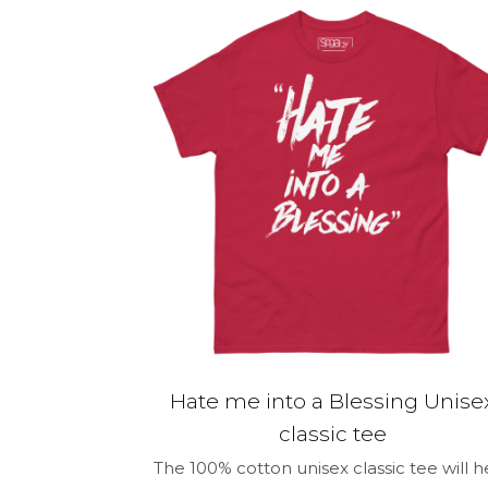
Your rating
*
Name
*
for the next 
Hate me into a Blessing Unise
classic tee
The 100% cotton unisex classic tee will h