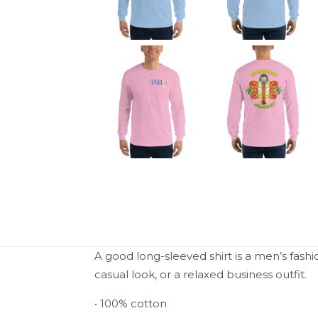
A good long-sleeved shirt is a men’s fashi
casual look, or a relaxed business outfit.
• 100% cotton