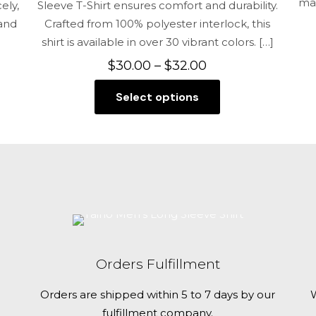
mai
ely,
Sleeve T-Shirt ensures comfort and durability.
 and
Crafted from 100% polyester interlock, this
shirt is available in over 30 vibrant colors.
[…]
Price
$
30.00
–
$
32.00
range:
Select options
$30.00
This
through
product
$32.00
has
multiple
variants.
The
options
may
be
Orders Fulfillment
chosen
on
Orders are shipped within 5 to 7 days by our
W
the
fulfillment company.