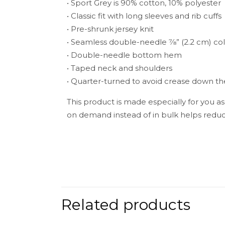
• Sport Grey is 90% cotton, 10% polyester
• Classic fit with long sleeves and rib cuffs
• Pre-shrunk jersey knit
• Seamless double-needle 7⁄8” (2.2 cm) col
• Double-needle bottom hem
• Taped neck and shoulders
• Quarter-turned to avoid crease down t
This product is made especially for you as
on demand instead of in bulk helps reduc
Weight
There are no 
Be the fir
Related products
Your email add