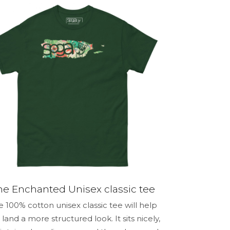
5 of 5 stars
me, email,
 this browser
he Enchanted Unisex classic tee
e 100% cotton unisex classic tee will help
 land a more structured look. It sits nicely,