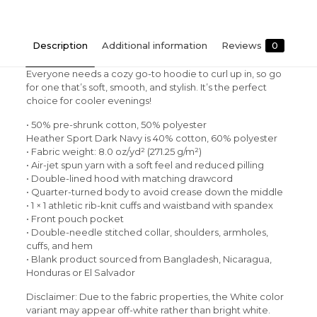
Description
Additional information
Reviews
0
Everyone needs a cozy go-to hoodie to curl up in, so go
for one that’s soft, smooth, and stylish. It’s the perfect
choice for cooler evenings!
• 50% pre-shrunk cotton, 50% polyester
Heather Sport Dark Navy is 40% cotton, 60% polyester
• Fabric weight: 8.0 oz/yd² (271.25 g/m²)
• Air-jet spun yarn with a soft feel and reduced pilling
• Double-lined hood with matching drawcord
• Quarter-turned body to avoid crease down the middle
• 1 × 1 athletic rib-knit cuffs and waistband with spandex
• Front pouch pocket
• Double-needle stitched collar, shoulders, armholes,
cuffs, and hem
• Blank product sourced from Bangladesh, Nicaragua,
Honduras or El Salvador
Disclaimer: Due to the fabric properties, the White color
variant may appear off-white rather than bright white.