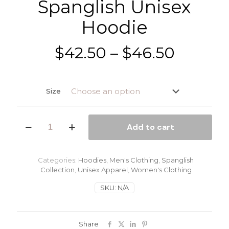
Spanglish Unisex
Hoodie
Price
$
42.50
–
$
46.50
range:
$42.50
Size
throug
$46.50
Spanglish
Add to cart
Unisex
Hoodie
quantity
Categories:
Hoodies
,
Men's Clothing
,
Spanglish
Collection
,
Unisex Apparel
,
Women's Clothing
SKU:
N/A
Share