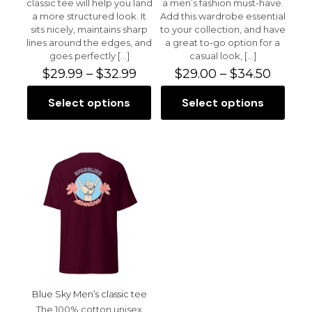
classic tee will help you land
a men’s fashion must-have.
a more structured look. It
Add this wardrobe essential
sits nicely, maintains sharp
to your collection, and have
lines around the edges, and
a great to-go option for a
Name
*
goes perfectly
[…]
casual look,
[…]
Price
Price
$
29.99
–
$
32.99
$
29.00
–
$
34.50
Email
*
range:
range:
$29.99
$29.00
Select options
Select options
This
This
Save my name, email, and website in this browser for
through
throu
product
product
the next time I comment.
$32.99
$34.50
has
has
multiple
multiple
variants.
variants.
The
The
options
options
may
may
be
be
chosen
chosen
on
on
the
the
product
product
page
page
Blue Sky Men’s classic tee
The 100% cotton unisex