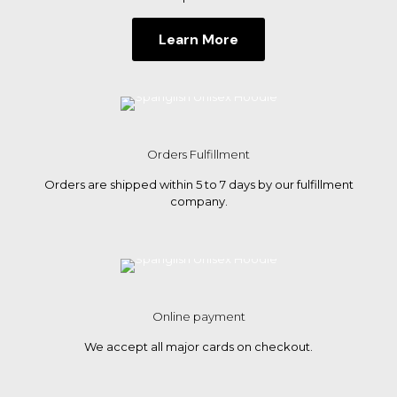
Learn More
Orders Fulfillment
Orders are shipped within 5 to 7 days by our fulfillment
company.
Online payment
We accept all major cards on checkout.