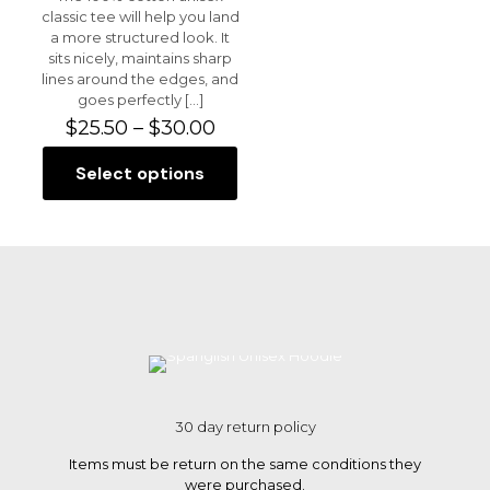
classic tee will help you land
a more structured look. It
sits nicely, maintains sharp
lines around the edges, and
goes perfectly
[…]
Price
$
25.50
–
$
30.00
range:
$25.50
Select options
This
through
product
$30.00
has
multiple
variants.
The
options
may
be
chosen
on
the
30 day return policy
product
page
Items must be return on the same conditions they
were purchased.