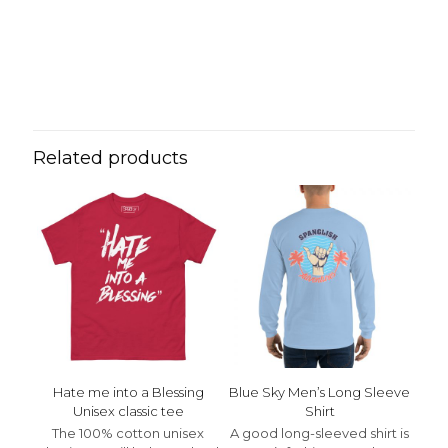
Reviews
Weight
N/A
There are no reviews yet.
Be the first to review “Spanglish
Unisex Hoodie”
Related products
Your email address will not be published.
Required fields
are marked
*
Your rating
*
1 of 5 stars
2 of 5 stars
3 of 5 stars
4 of 5 stars
5 of 5 stars
Hate me into a Blessing
Blue Sky Men’s Long Sleeve
Unisex classic tee
Shirt
The 100% cotton unisex
A good long-sleeved shirt is