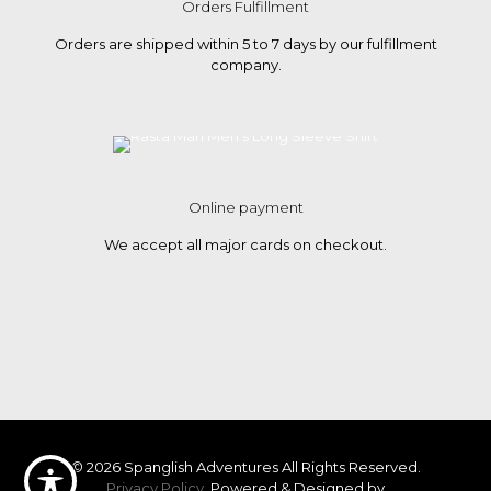
Orders Fulfillment
Orders are shipped within 5 to 7 days by our fulfillment
company.
Online payment
We accept all major cards on checkout.
© 2026 Spanglish Adventures All Rights Reserved.
Privacy Policy.
Powered & Designed by