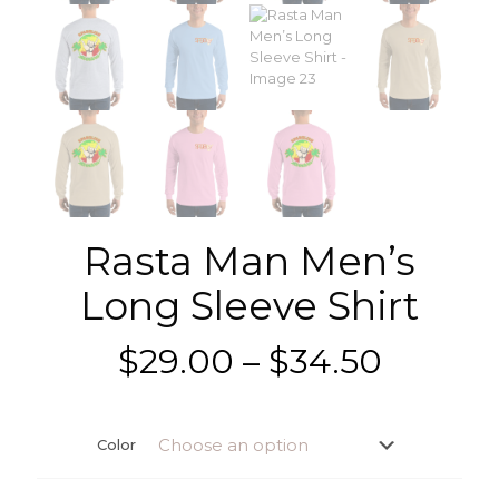
Rasta Man Men’s
Long Sleeve Shirt
Price
$
29.00
–
$
34.50
range:
$29.00
Color
throug
$34.50