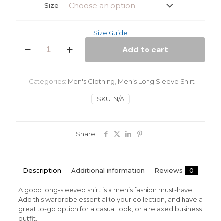
Size
Size Guide
Rasta
Add to cart
Man
Men’s
Long
Sleeve
Categories:
Men's Clothing
,
Men’s Long Sleeve Shirt
Shirt
quantity
SKU:
N/A
Share
Description
Additional information
Reviews
0
A good long-sleeved shirt is a men’s fashion must-have.
Add this wardrobe essential to your collection, and have a
great to-go option for a casual look, or a relaxed business
outfit.