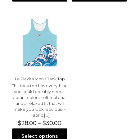
product
product
the next time I comment.
$30.50
$34.50
has
has
multiple
multiple
variants.
variants.
The
The
options
options
may
may
be
be
chosen
chosen
on
on
the
the
product
product
page
page
La Playita Men’s Tank Top
This tank top has everything
you could possibly need –
vibrant colors, soft material,
and a relaxed fit that will
make you look fabulous! –
Fabric
[…]
Price
$
28.00
–
$
30.00
range:
$28.00
Select options
This