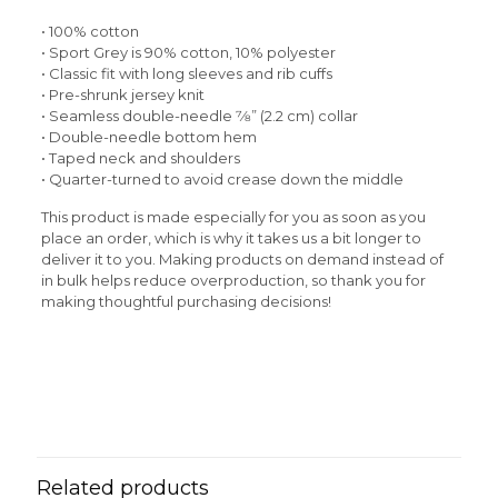
• 100% cotton
• Sport Grey is 90% cotton, 10% polyester
• Classic fit with long sleeves and rib cuffs
• Pre-shrunk jersey knit
• Seamless double-needle 7⁄8” (2.2 cm) collar
• Double-needle bottom hem
• Taped neck and shoulders
• Quarter-turned to avoid crease down the middle
This product is made especially for you as soon as you
place an order, which is why it takes us a bit longer to
deliver it to you. Making products on demand instead of
in bulk helps reduce overproduction, so thank you for
making thoughtful purchasing decisions!
Reviews
Weight
N/A
There are no reviews yet.
Be the first to review “Rasta Man
Men’s Long Sleeve Shirt”
Related products