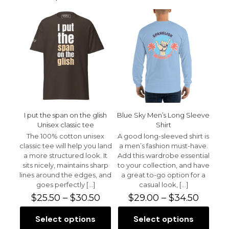
Your email address will not be published.
Required fields
are marked
*
Your rating
*
1 of 5 stars
2 of 5 stars
3 of 5 stars
4 of 5 stars
5 of 5 stars
I put the span on the glish
Blue Sky Men’s Long Sleeve
Unisex classic tee
Shirt
The 100% cotton unisex
A good long-sleeved shirt is
classic tee will help you land
a men’s fashion must-have.
a more structured look. It
Add this wardrobe essential
sits nicely, maintains sharp
to your collection, and have
lines around the edges, and
a great to-go option for a
Name
*
goes perfectly
[…]
casual look,
[…]
Price
Price
$
25.50
–
$
30.50
$
29.00
–
$
34.50
Email
*
range:
range:
$25.50
$29.00
Select options
Select options
This
This
Save my name, email, and website in this browser for
through
throu