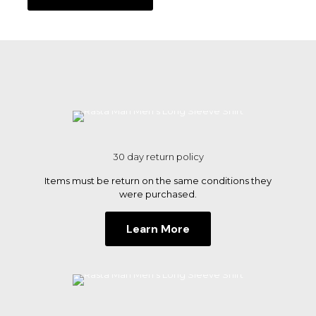
through
product
$30.00
has
multiple
variants.
The
options
may
be
chosen
on
the
30 day return policy
product
page
Items must be return on the same conditions they
were purchased.
Learn More