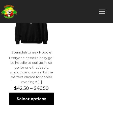
Spanglish Unisex Hoodie
Everyone needs a cozy go-
to hoodie to curl up in, so
go for one that’s soft,
smooth, and stylish. It’s the
perfect choice for cooler
evenings!
[…]
Price
$
42.50
–
$
46.50
range:
$42.50
Select options
This
through
product
$46.50
has