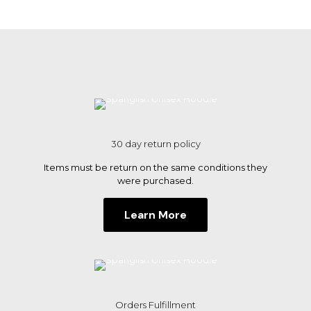
multiple
variants.
The
options
may
be
chosen
on
the
product
page
30 day return policy
Items must be return on the same conditions they
were purchased.
Learn More
Orders Fulfillment