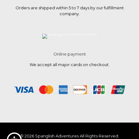
Orders are shipped within 5 to 7 days by our fulfillment
company.
Online payment
We accept all major cards on checkout.
© 2026 Spanglish Adventures All Rights Reserved.