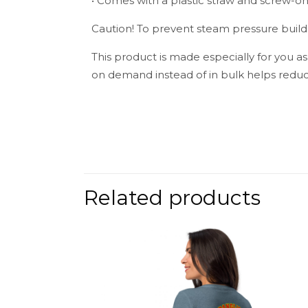
• Comes with a plastic straw and screw-on 
Caution! To prevent steam pressure buildu
This product is made especially for you as
on demand instead of in bulk helps reduc
Weight
There are no 
Be the fir
Related products
Your email add
Your rating
*