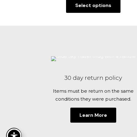
Select options
$29.00
This
through
product
$32.00
has
multiple
variants.
The
options
may
be
30 day return policy
chosen
on
Items must be return on the same
the
conditions they were purchased.
product
page
Learn More