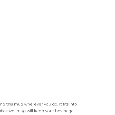
ing this mug wherever you go. It fits into
is travel mug will keep your beverage