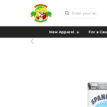
Enter
your
search
New Apparel
For a Ca