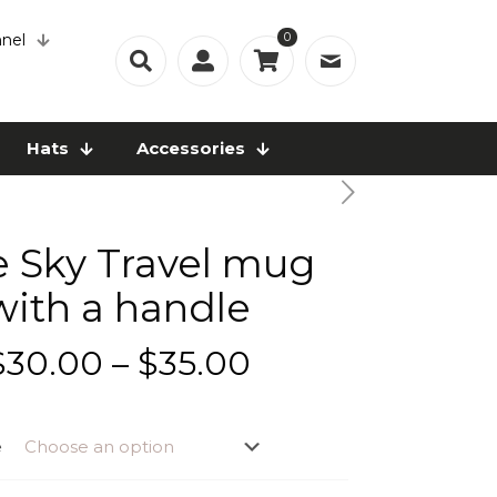
0
nel
Hats
Accessories
e Sky Travel mug
with a handle
Price
$
30.00
–
$
35.00
range:
$30.00
e
through
$35.00