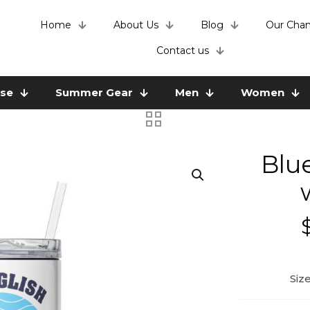
Home
About Us
Blog
Our Chan
Contact us
use
Summer Gear
Men
Women
Blu
Siz