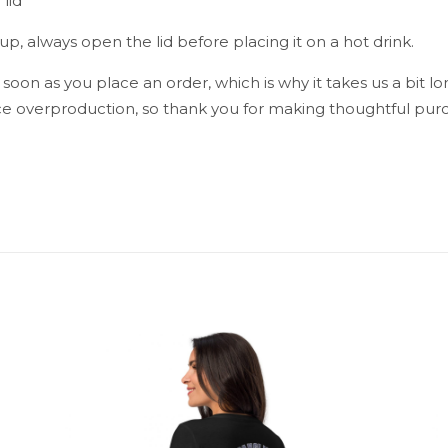
lid
p, always open the lid before placing it on a hot drink.
 soon as you place an order, which is why it takes us a bit lo
e overproduction, so thank you for making thoughtful purc
Reviews
reviews yet.
st to review “Blue Sky Travel mug with a ha
ress will not be published.
Required fields are marked
*
1 of 5 stars
2 of 5 stars
3 of 5 stars
4 of 5 stars