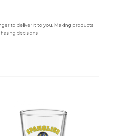
nger to deliver it to you. Making products
hasing decisions!
N/A
ndle”
5 of 5 stars