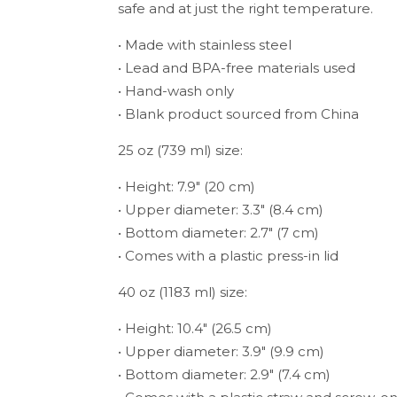
safe and at just the right temperature.
• Made with stainless steel
• Lead and BPA-free materials used
• Hand-wash only
• Blank product sourced from China
25 oz (739 ml) size:
• Height: 7.9″ (20 cm)
• Upper diameter: 3.3″ (8.4 cm)
• Bottom diameter: 2.7″ (7 cm)
• Comes with a plastic press-in lid
40 oz (1183 ml) size:
• Height: 10.4″ (26.5 cm)
• Upper diameter: 3.9″ (9.9 cm)
• Bottom diameter: 2.9″ (7.4 cm)