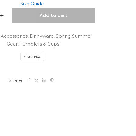
Size Guide
Add to cart
:
Accessories
,
Drinkware
,
Spring Summer
Gear
,
Tumblers & Cups
SKU:
N/A
Share