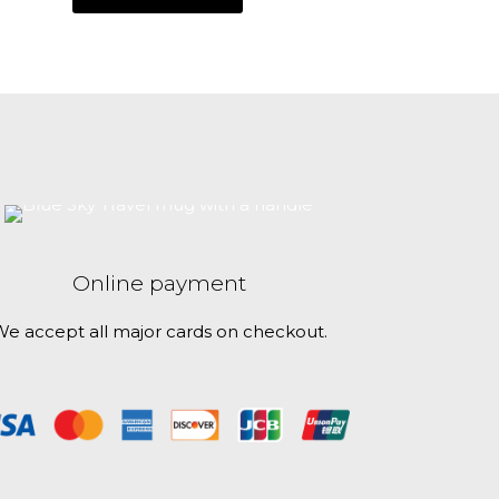
Online payment
e accept all major cards on checkout.