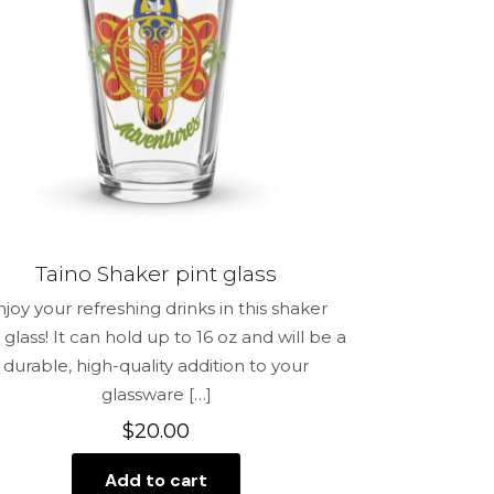
me, email,
 this browser
Taino Shaker pint glass
njoy your refreshing drinks in this shaker
 glass! It can hold up to 16 oz and will be a
durable, high-quality addition to your
glassware
[…]
$
20.00
Add to cart