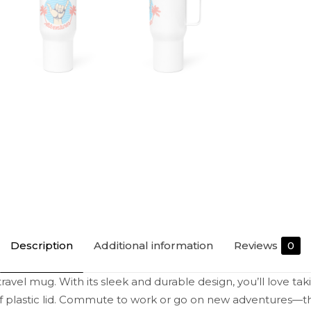
Description
Additional information
Reviews
0
ravel mug. With its sleek and durable design, you’ll love tak
of plastic lid. Commute to work or go on new adventures—th