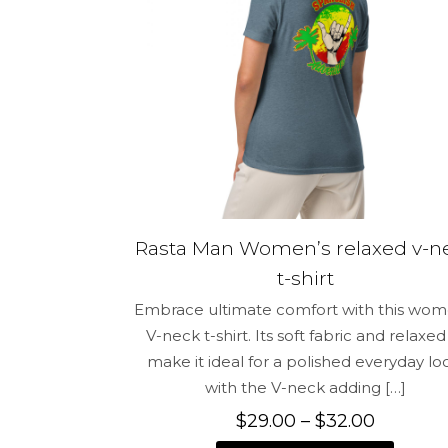
Name
*
for the next 
Rasta Man Women’s relaxed v-n
t-shirt
Embrace ultimate comfort with this wom
V-neck t-shirt. Its soft fabric and relaxed 
make it ideal for a polished everyday lo
with the V-neck adding
[…]
Price
$
29.00
–
$
32.00
range: