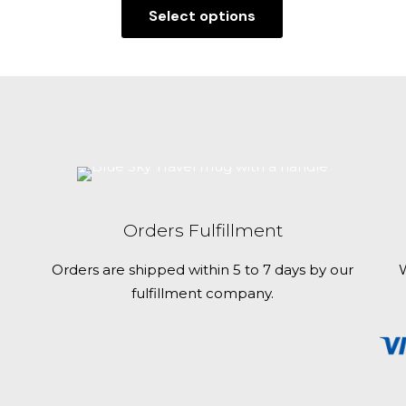
Select options
This
product
has
multiple
variants.
The
options
may
be
Orders Fulfillment
chosen
on
Orders are shipped within 5 to 7 days by our
W
the
fulfillment company.
product
page