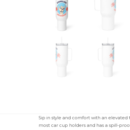
Sip in style and comfort with an elevated t
most car cup holders and has a spill-pro