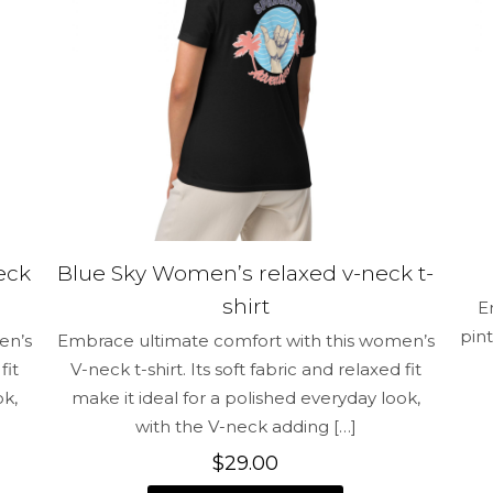
Save my na
Email
*
and website in
time I comment.
eck
Blue Sky Women’s relaxed v-neck t-
shirt
E
pint
en’s
Embrace ultimate comfort with this women’s
fit
V-neck t-shirt. Its soft fabric and relaxed fit
ok,
make it ideal for a polished everyday look,
with the V-neck adding
[…]
$
29.00