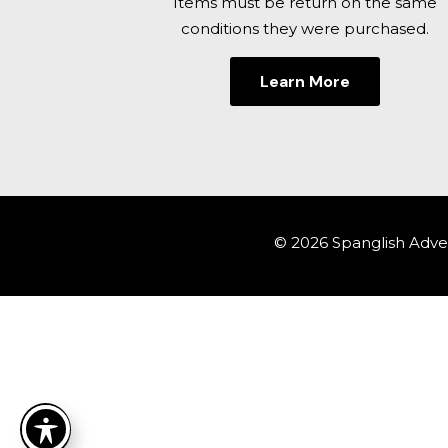
Items must be return on the same
conditions they were purchased.
Learn More
© 2026 Spanglish Adven