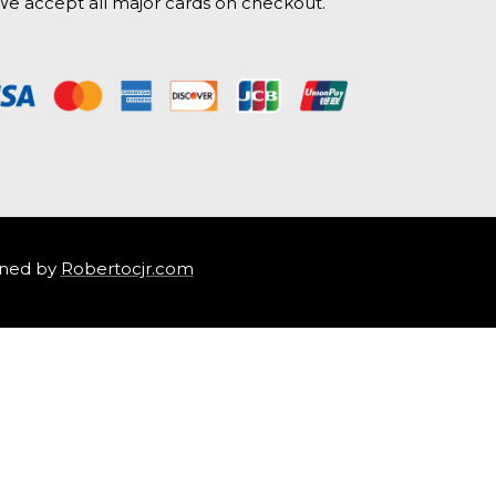
e accept all major cards on checkout.
ned by
Robertocjr.com