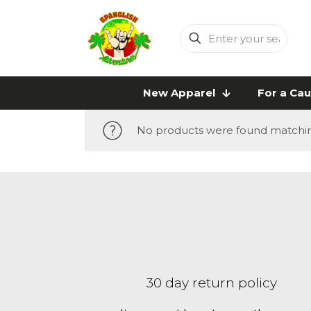
Enter
your
search
New Apparel
For a Ca
No products were found matching
30 day return policy