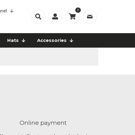
0
nel
Hats
Accessories
Online payment