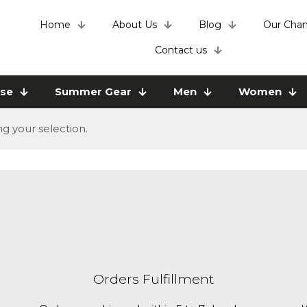
Home
About Us
Blog
Our Chan
Contact us
use
Summer Gear
Men
Women
 your selection.
Orders Fulfillment