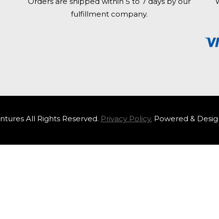
Orders are shipped within 5 to 7 days by our
W
fulfillment company.
tures All Rights Reserved.
Privacy Policy.
Powered & Desig