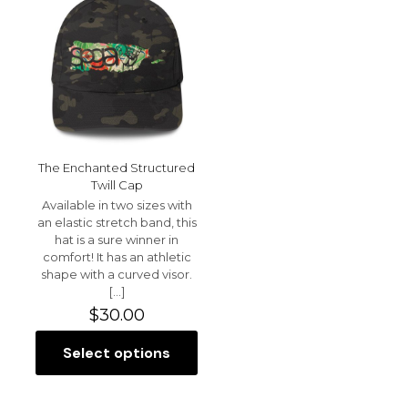
The
be
options
chosen
may
on
be
the
chosen
product
on
page
the
product
page
The Enchanted Structured
Twill Cap
Available in two sizes with
an elastic stretch band, this
hat is a sure winner in
comfort! It has an athletic
shape with a curved visor.
[…]
$
30.00
Select options
This
product
has