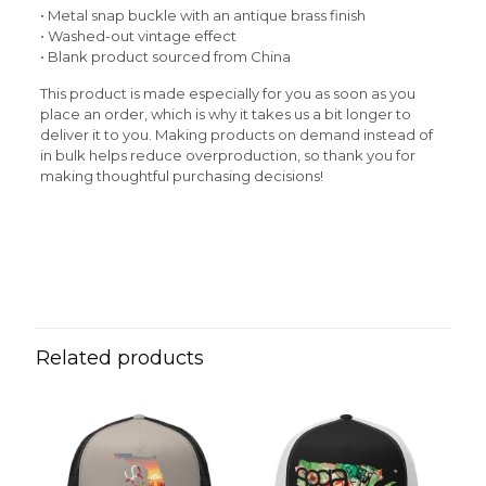
• Metal snap buckle with an antique brass finish
• Washed-out vintage effect
• Blank product sourced from China
This product is made especially for you as soon as you
place an order, which is why it takes us a bit longer to
deliver it to you. Making products on demand instead of
in bulk helps reduce overproduction, so thank you for
making thoughtful purchasing decisions!
Reviews
Weight
N/A
There are no reviews yet.
Be the first to review “Blue Sky
Vintage Cotton Twill Cap”
Related products
Your email address will not be published.
Required fields
are marked
*
Your rating
*