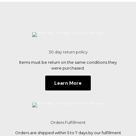
multiple
variants.
The
options
may
be
chosen
on
the
30 day return policy
product
page
Items must be return on the same conditions they
were purchased.
Learn More
Orders Fulfillment
Orders are shipped within 5 to 7 days by our fulfillment