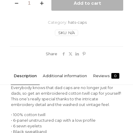
Add to cart
Sky
Vintage
Cotton
Twill
Category:
hats-caps
Cap
quantity
SKU:
N/A
Share
Description
Additional information
Reviews
0
Everybody knows that dad caps are no longer just for
dads, so get an embroidered cotton twill cap for yourself!
This one’s really special thanks to the intricate
embroidery detail and the washed out vintage feel.
• 100% cotton twill
• 6-panel unstructured cap with a low profile
• 6 sewn eyelets
• Black sweatband