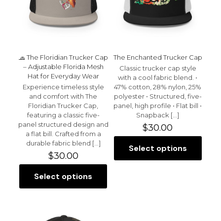
1 of 5 stars
2 of 5 stars
3 of 5 stars
4 of 5 stars
5 of 5 stars
🧢 The Floridian Trucker Cap
The Enchanted Trucker Cap
– Adjustable Florida Mesh
Classic trucker cap style
Hat for Everyday Wear
with a cool fabric blend. •
Experience timeless style
47% cotton, 28% nylon, 25%
and comfort with The
polyester • Structured, five-
Floridian Trucker Cap,
panel, high profile • Flat bill •
featuring a classic five-
Snapback
[…]
Name
*
panel structured design and
$
30.00
a flat bill. Crafted from a
Email
*
durable fabric blend
[…]
Select options
This
$
30.00
product
Save my name, email, and website in this browser for
has
the next time I comment.
Select options
This
multiple
product
variants.
has
The
multiple
options
variants.
may