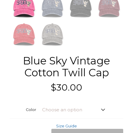
Blue Sky Vintage
Cotton Twill Cap
$
30.00
Color
Size Guide
Blue