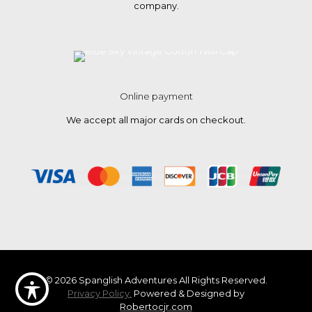
company.
Online payment
We accept all major cards on checkout.
© 2026 Spanglish Adventures All Rights Reserved.
Privacy Policy.
Powered & Designed by
Robertocjr.com