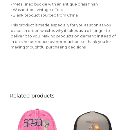
• Metal snap buckle with an antique brass finish
• Washed-out vintage effect
• Blank product sourced from China
This product is made especially for you as soon as you
place an order, which is why it takes us a bit longer to
deliver it to you. Making products on demand instead of
in bulk helps reduce overproduction, so thank you for
making thoughtful purchasing decisions!
Reviews
Weight
N/A
There are no reviews yet.
Be the first to review “Rasta Man
Vintage Cotton Twill Cap”
Related products
Your email address will not be published.
Required fields
are marked
*
Your rating
*