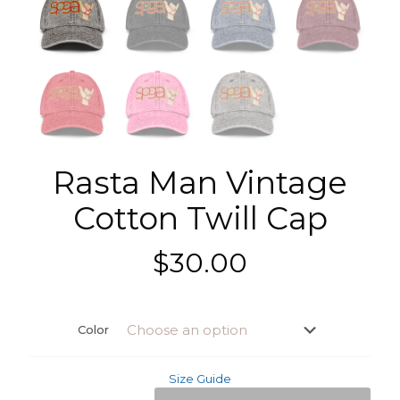
Rasta Man Vintage
Cotton Twill Cap
$
30.00
Color
Size Guide
Rasta