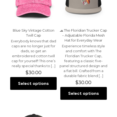
1 of 5 stars
2 of 5 stars
3 of 5 stars
4 of 5 stars
5 of 5 stars
Blue Sky Vintage Cotton
🧢 The Floridian Trucker Cap
Twill Cap
– Adjustable Florida Mesh
Hat for Everyday Wear
Everybody knows that dad
caps are no longer just for
Experience timeless style
dads, so get an
and comfort with The
embroidered cotton twill
Floridian Trucker Cap,
cap for yourself! This one’s
featuring a classic five-
Name
*
really special thanks to
[…]
panel structured design and
a flat bill. Crafted from a
$
30.00
Email
*
durable fabric blend
[…]
$
30.00
Select options
This
Save my name, email, and website in this browser for
product
the next time I comment.
Select options
has
This
multiple
product
variants.
has
The
multiple
options
variants.