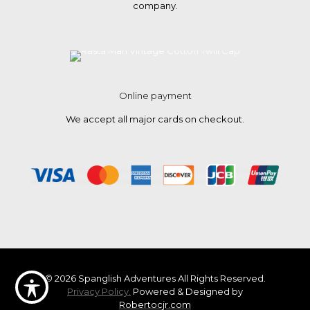
company.
Online payment
We accept all major cards on checkout.
© 2026 Spanglish Adventures All Rights Reserved.
Privacy Policy.
Powered & Designed by
Robertocjr.com