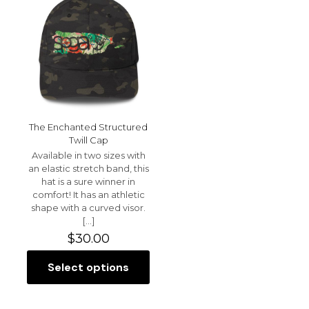
may
The
be
options
chosen
may
on
be
the
chosen
product
on
page
the
product
page
The Enchanted Structured
Twill Cap
Available in two sizes with
an elastic stretch band, this
hat is a sure winner in
comfort! It has an athletic
shape with a curved visor.
[…]
$
30.00
Select options
This
product
has