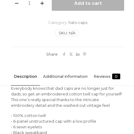
Add to cart
Man
Vintage
Cotton
Twill
Category:
hats-caps
Cap
quantity
SKU:
N/A
Share
Description
Additional information
Reviews
0
Everybody knows that dad caps are no longer just for
dads, so get an embroidered cotton twill cap for yourself!
This one’s really special thanks to the intricate
embroidery detail and the washed out vintage feel.
• 100% cotton twill
• 6-panel unstructured cap with a low profile
• 6 sewn eyelets
• Black sweatband