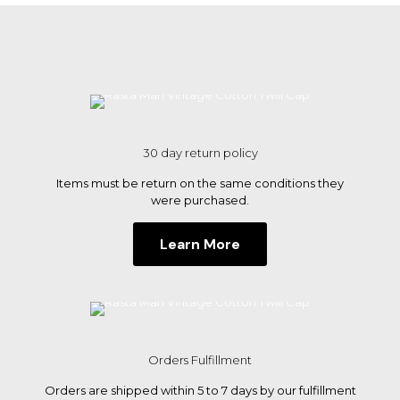
multiple
variants.
The
options
may
be
chosen
on
the
30 day return policy
product
page
Items must be return on the same conditions they
were purchased.
Learn More
Orders Fulfillment
Orders are shipped within 5 to 7 days by our fulfillment