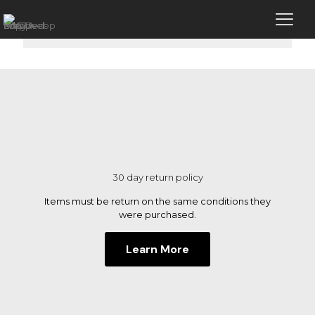
No products were found matching your
selection.
30 day return policy
Items must be return on the same conditions they
were purchased.
Learn More