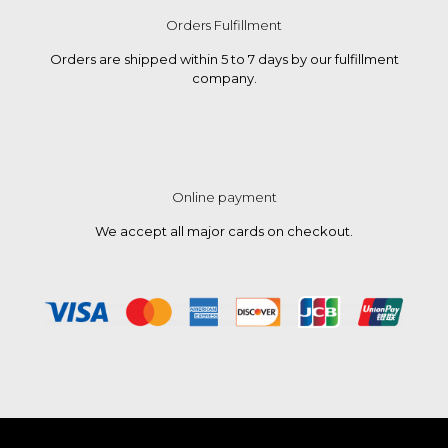
Orders Fulfillment
Orders are shipped within 5 to 7 days by our fulfillment
company.
Online payment
We accept all major cards on checkout.