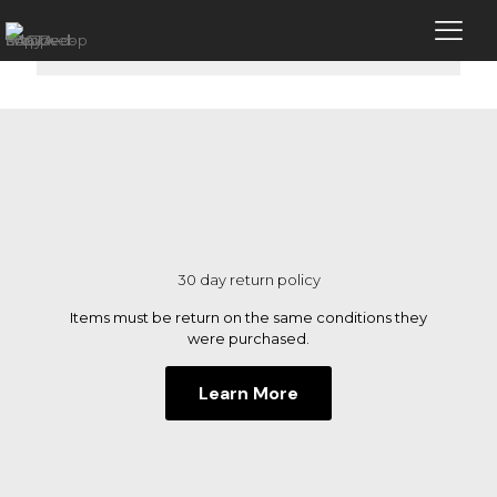
No products were found matching your
selection.
30 day return policy
Items must be return on the same conditions they
were purchased.
Learn More