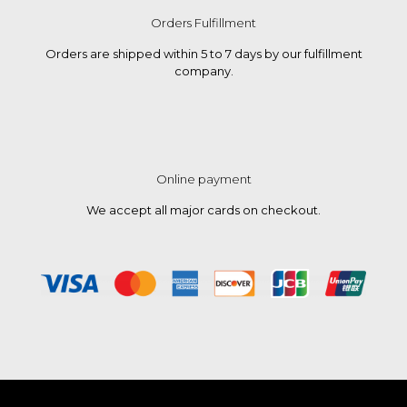
Orders Fulfillment
Orders are shipped within 5 to 7 days by our fulfillment
company.
Online payment
We accept all major cards on checkout.