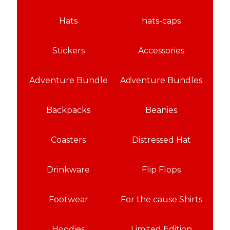
Hats
hats-caps
Stickers
Accessories
Adventure Bundle
Adventure Bundles
Backpacks
Beanies
Coasters
Distressed Hat
Drinkware
Flip Flops
Footwear
For the cause Shirts
Hoodies
Limited Edition