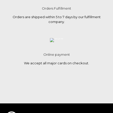
Orders Fulfillment
Orders are shipped within 5 to 7 days by our fulfillment
company.
Online payment
We accept all major cards on checkout.