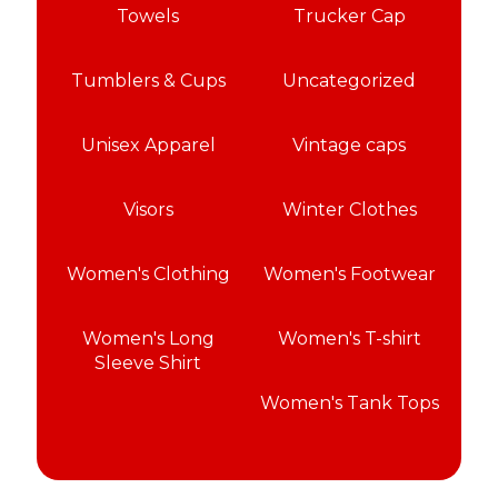
Towels
Trucker Cap
Tumblers & Cups
Uncategorized
Unisex Apparel
Vintage caps
Visors
Winter Clothes
Women's Clothing
Women's Footwear
Women's Long
Women's T-shirt
Sleeve Shirt
Women's Tank Tops