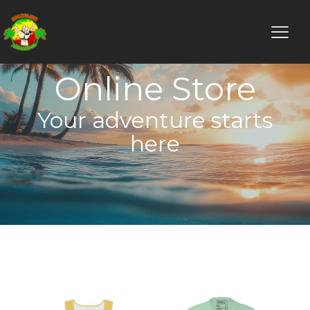
Online Store
Your adventure starts
here