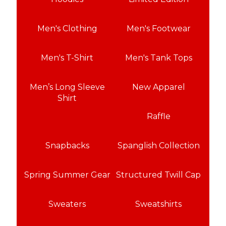
Men's Clothing
Men's Footwear
Men's T-Shirt
Men's Tank Tops
Men’s Long Sleeve
New Apparel
Shirt
Raffle
Snapbacks
Spanglish Collection
Spring Summer Gear
Structured Twill Cap
Sweaters
Sweatshirts