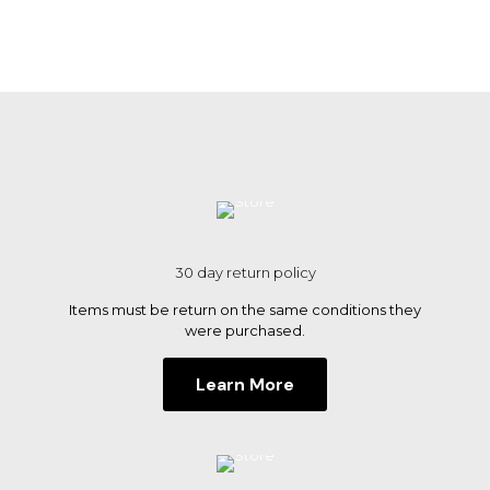
30 day return policy
Items must be return on the same conditions they
were purchased.
Learn More