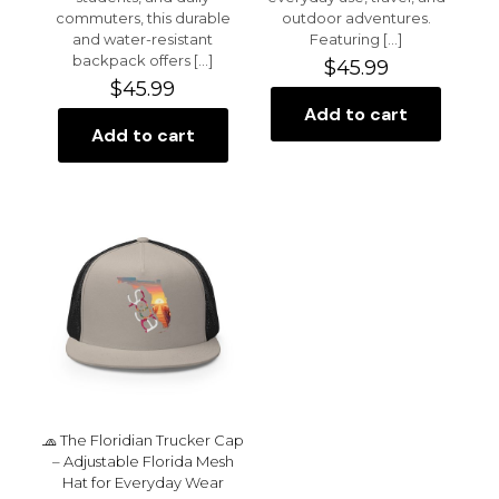
commuters, this durable
outdoor adventures.
and water-resistant
Featuring
[…]
backpack offers
[…]
$
45.99
$
45.99
Add to cart
Add to cart
🧢 The Floridian Trucker Cap
– Adjustable Florida Mesh
Hat for Everyday Wear