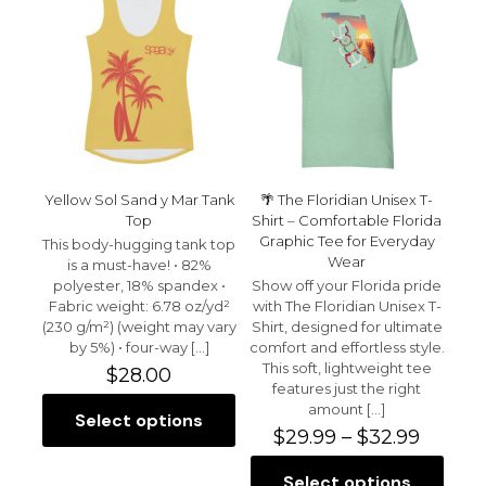
Yellow Sol Sand y Mar Tank
🌴 The Floridian Unisex T-
Top
Shirt – Comfortable Florida
Graphic Tee for Everyday
This body-hugging tank top
Wear
is a must-have! • 82%
polyester, 18% spandex •
Show off your Florida pride
Fabric weight: 6.78 oz/yd²
with The Floridian Unisex T-
(230 g/m²) (weight may vary
Shirt, designed for ultimate
by 5%) • four-way
[…]
comfort and effortless style.
This soft, lightweight tee
$
28.00
features just the right
amount
[…]
Select options
This
Price
$
29.99
–
$
32.99
product
range:
has
$29.99
Select options