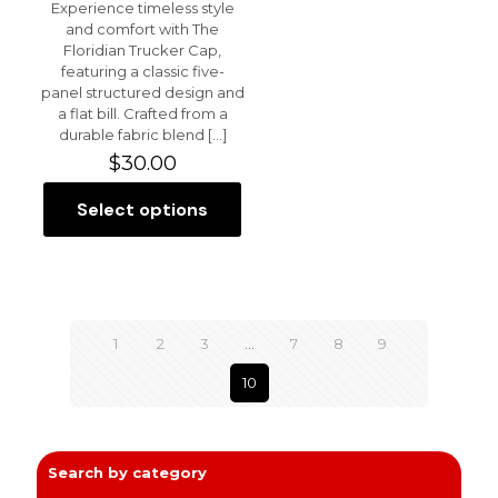
Experience timeless style
and comfort with The
Floridian Trucker Cap,
featuring a classic five-
panel structured design and
a flat bill. Crafted from a
durable fabric blend
[…]
$
30.00
Select options
This
product
has
multiple
variants.
The
1
2
3
…
7
8
9
options
may
10
be
chosen
on
the
product
Search by category
page