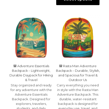
multiple
This
throu
variants.
product
$32.99
The
has
options
multiple
may
variants.
be
The
chosen
options
on
may
the
be
product
chosen
page
on
the
product
page
🎒 Adventure Essentials
🎒 Rasta Man Adventure
Backpack – Lightweight,
Backpack – Durable, Stylish,
Durable Daypack for Hiking
and Spacious for Travel &
& Travel
Outdoor Us
Stay organized and ready
Carry everything you need
for any adventure with the
in style with the Rasta Man
Adventure Essentials
Adventure Backpack. This
Backpack. Designed for
durable, water-resistant
explorers, travelers,
backpack is designed for
students, and daily
everyday use, travel, and