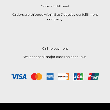
Orders Fulfillment
Orders are shipped within 5 to 7 days by our fulfillment
company.
Online payment
We accept all major cards on checkout.