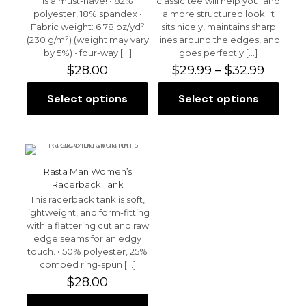
is a must-have! • 82%
classic tee will help you land
1 of 5 stars
2 of 5 stars
3 of 5 stars
4 of 5 stars
5 of 5 stars
polyester, 18% spandex •
a more structured look. It
Fabric weight: 6.78 oz/yd²
sits nicely, maintains sharp
(230 g/m²) (weight may vary
lines around the edges, and
by 5%) • four-way
[…]
goes perfectly
[…]
Price
$
28.00
$
29.99
–
$
32.99
range:
$29.99
Select options
Select options
This
This
throu
product
product
$32.99
has
has
multiple
multiple
variants.
variants.
Name
*
The
The
Rasta Man Women’s
options
options
Racerback Tank
Email
*
may
may
This racerback tank is soft,
be
be
lightweight, and form-fitting
chosen
Save my name, email, and website in this browser for
chosen
with a flattering cut and raw
the next time I comment.
on
on
edge seams for an edgy
the
the
touch. • 50% polyester, 25%
product
product
combed ring-spun
[…]
page
page
$
28.00