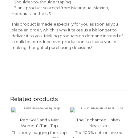
• Shoulder-to-shoulder taping
• Blank product sourced from Nicaragua, Mexico,
Honduras, or the US
This product is made especially for you as soon as you
place an order, which is why it takes us a bit longer to
deliver it to you. Making products on demand instead of
in bulk helps reduce overproduction, so thank you for
making thoughtful purchasing decisions!
Reviews
Weight
N/A
There are no reviews yet.
Be the first to review “Vamos de
Camping Women’s t-shirt”
Related products
Your email address will not be published.
Required fields
are marked
*
Red Sol Sand y Mar
The Enchanted Unisex
Your rating
*
Women’s Tank Top
classic tee
This body-hugging tank top
The 100% cotton unisex