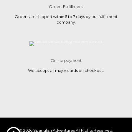
Orders Fulfillment
Orders are shipped within 5 to 7 days by our fulfillment
company.
Online payment
We accept all major cards on checkout.
© 2026 Spanglish Adventures All Rights Reserved.