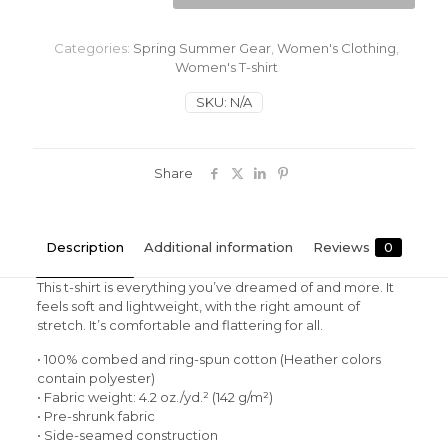
Camping
Women's
t-
Categories:
Spring Summer Gear
,
Women's Clothing
,
shirt
Women's T-shirt
quantity
SKU:
N/A
Share
Description
Additional information
Reviews
0
This t-shirt is everything you’ve dreamed of and more. It
feels soft and lightweight, with the right amount of
stretch. It’s comfortable and flattering for all.
• 100% combed and ring-spun cotton (Heather colors
contain polyester)
• Fabric weight: 4.2 oz./yd.² (142 g/m²)
• Pre-shrunk fabric
• Side-seamed construction