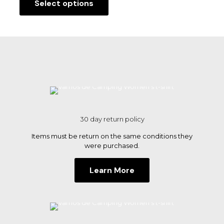
Select options
This
product
has
multiple
variants.
The
options
may
be
chosen
on
the
30 day return policy
product
page
Items must be return on the same conditions they
were purchased.
Learn More