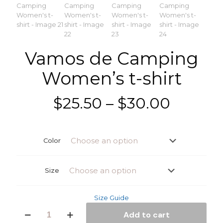
Vamos de Camping
Women’s t-shirt
Price
$
25.50
–
$
30.00
range:
$25.50
Color
throug
$30.00
Size
Size Guide
Vamos
Add to cart
de