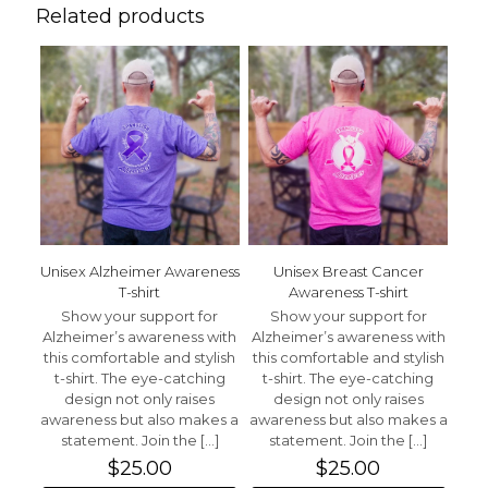
Awareness T-shirt”
Related products
Your email address will not be published.
Required fields
are marked
*
Your rating
*
1 of 5 stars
2 of 5 stars
3 of 5 stars
4 of 5 stars
5 of 5 stars
Unisex Alzheimer Awareness
Unisex Breast Cancer
T-shirt
Awareness T-shirt
Show your support for
Show your support for
Alzheimer’s awareness with
Alzheimer’s awareness with
this comfortable and stylish
this comfortable and stylish
t-shirt. The eye-catching
t-shirt. The eye-catching
design not only raises
design not only raises
Name
*
awareness but also makes a
awareness but also makes a
statement. Join the
[…]
statement. Join the
[…]
Email
*
$
25.00
$
25.00