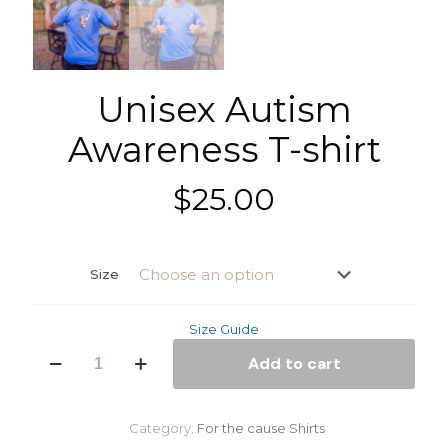
Unisex Autism
Awareness T-shirt
$
25.00
Size
Size Guide
Unisex
Add to cart
Autism
Awareness
T-
shirt
Category:
For the cause Shirts
quantity