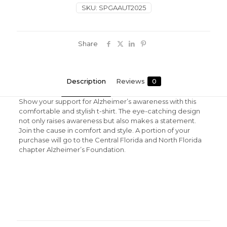
SKU:
SPGAAUT2025
Share
Description
Reviews
0
Show your support for Alzheimer’s awareness with this
comfortable and stylish t-shirt. The eye-catching design
not only raises awareness but also makes a statement.
Join the cause in comfort and style. A portion of your
purchase will go to the Central Florida and North Florida
chapter Alzheimer’s Foundation.
Reviews
There are no reviews yet.
Be the first to review “Unisex Autism