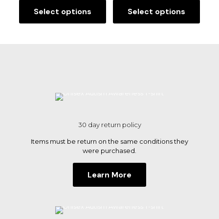
Save my name, email, and website in this browser for
Select options
Select options
This
This
the next time I comment.
product
product
has
has
multiple
multiple
variants.
variants.
The
The
options
options
may
may
be
be
chosen
chosen
on
on
the
the
30 day return policy
product
product
page
page
Items must be return on the same conditions they
were purchased.
Learn More