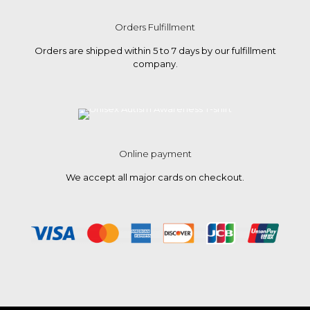
Orders Fulfillment
Orders are shipped within 5 to 7 days by our fulfillment
company.
Online payment
We accept all major cards on checkout.