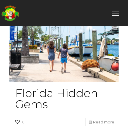
Florida Hidden
Gems
-
0
Read more