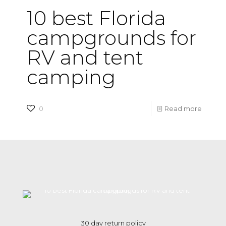
10 best Florida
campgrounds for
RV and tent
camping
-
0
Read more
10
best
Florida
campg
for
RV
and
30 day return policy