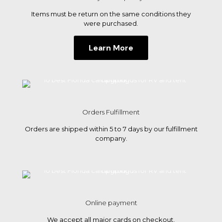
tent
Items must be return on the same conditions they
campi
were purchased.
Learn More
Orders Fulfillment
Orders are shipped within 5 to 7 days by our fulfillment
company.
Online payment
We accept all major cards on checkout.