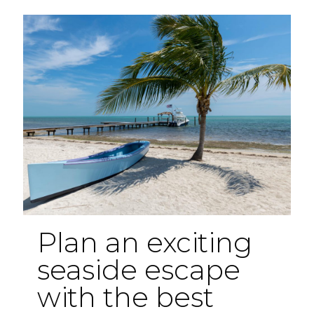
Florida
Hidden
Gems
Plan an exciting
seaside escape
with the best