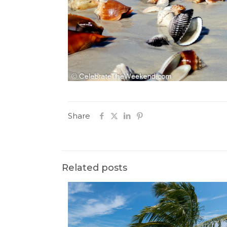
Share
Related posts