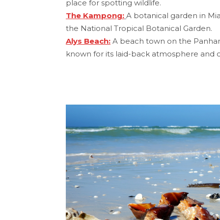
place for spotting wildlife.
The Kampong:
A botanical garden in Mi
the National Tropical Botanical Garden.
Alys Beach:
A beach town on the Panhandl
known for its laid-back atmosphere and c