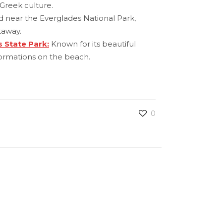
Greek culture.
nd near the Everglades National Park,
taway.
 State Park:
Known for its beautiful
ormations on the beach.
0