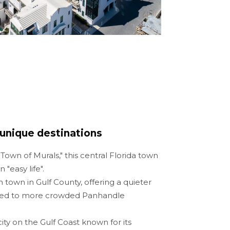
unique destinations
own of Murals," this central Florida town
 "easy life".
 town in Gulf County, offering a quieter
red to more crowded Panhandle
 city on the Gulf Coast known for its