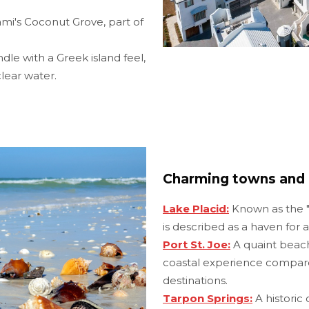
ami's Coconut Grove, part of
e with a Greek island feel,
lear water.
Charming towns and 
Lake Placid:
Known as the "T
is described as a haven for an
Port St. Joe:
A quaint beach
coastal experience compa
destinations.
Tarpon Springs:
A historic