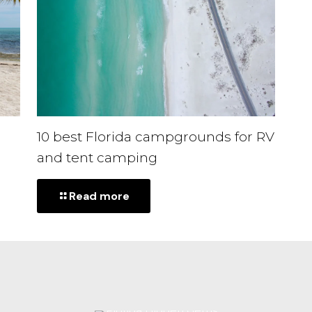
10 best Florida campgrounds for RV
and tent camping
-
Read more
10
best
Florida
campgrounds
for
RV
and
tent