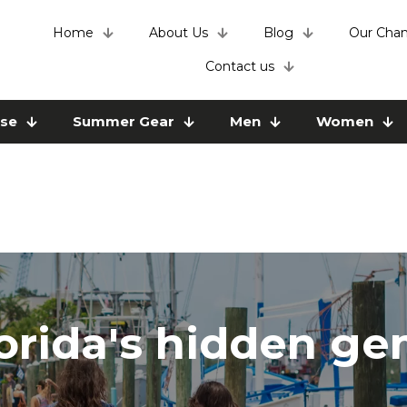
Home
About Us
Blog
Our Chan
Contact us
use
Summer Gear
Men
Women
orida's hidden g