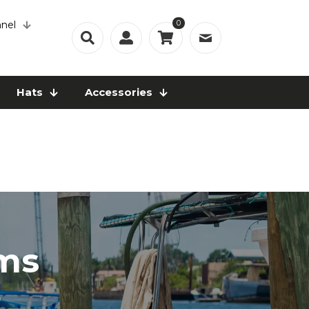
0
nel
Hats
Accessories
ems