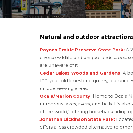
Natural and outdoor attraction
Paynes Prairie Preserve State Park:
A 2
diverse wildlife and unique landscapes, s
are unaware of it.
Cedar Lakes Woods and Gardens:
A bot
100-year-old limestone quarry, featuring w
unique viewing areas.
Ocala/Marion County:
Home to Ocala Nat
numerous lakes, rivers, and trails. It's als
of the world," offering horseback riding o
Jonathan Dickinson State Park:
Located
offers a less crowded alternative to other