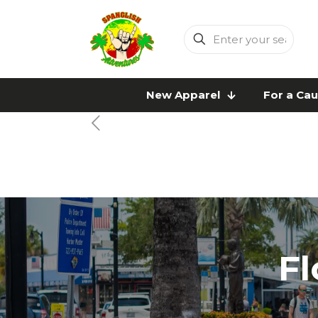
Enter
your
search
New Apparel
For a Ca
Fl