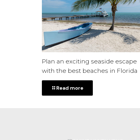
Plan an exciting seaside escape
with the best beaches in Florida
-
Read more
Plan
an
exciting
seaside
escape
with
the
best