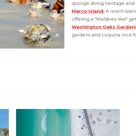
sponge diving heritage and 
Marco Island:
A resort isla
offering a "Maldives-like" ge
Washington Oaks Gardens
gardens and coquina rock f