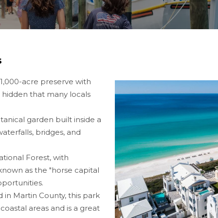
s
1,000-acre preserve with
o hidden that many locals
anical garden built inside a
aterfalls, bridges, and
ional Forest, with
o known as the "horse capital
pportunities.
 in Martin County, this park
 coastal areas and is a great