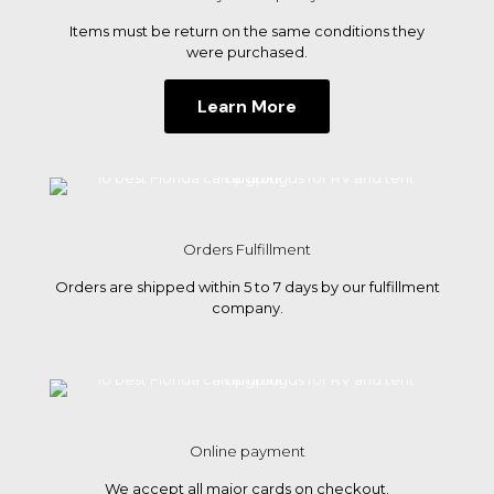
tent
Items must be return on the same conditions they
campi
were purchased.
Learn More
Orders Fulfillment
Orders are shipped within 5 to 7 days by our fulfillment
company.
Online payment
We accept all major cards on checkout.