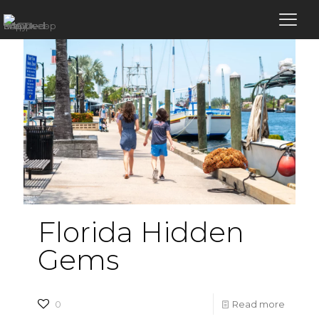
Florida Hidden
Gems
-
0
Read more