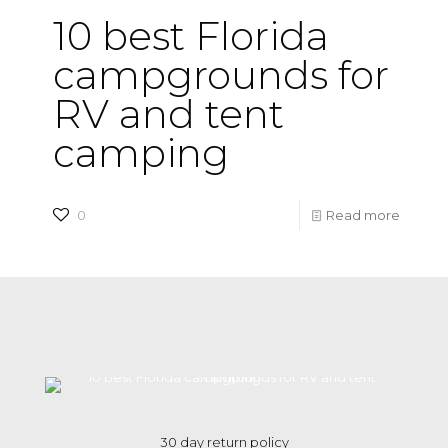
10 best Florida
campgrounds for
RV and tent
camping
-
0
Read more
10
best
Florida
campg
for
RV
and
30 day return policy