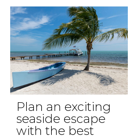
Florida
Hidden
Gems
Plan an exciting
seaside escape
with the best