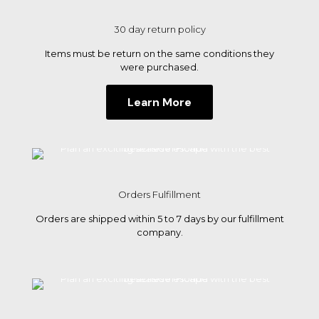
the
30 day return policy
best
Items must be return on the same conditions they
beache
were purchased.
in
Learn More
Florida
Orders Fulfillment
Orders are shipped within 5 to 7 days by our fulfillment
company.