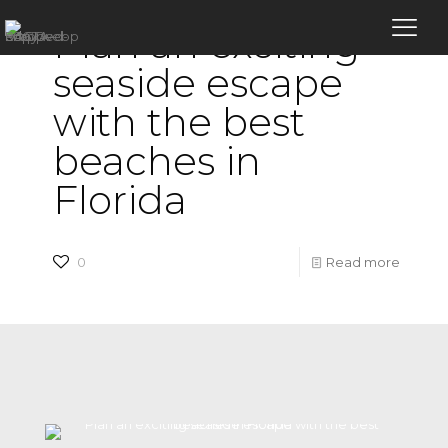
Plan an exciting
seaside escape
with the best
beaches in
Florida
-
0
Read more
Plan
an
excitin
seasid
escape
with