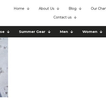
Home
About Us
Blog
Our Chan
Contact us
use
Summer Gear
Men
Women