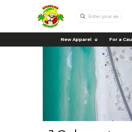
Enter
your
search
New Apparel
For a Ca