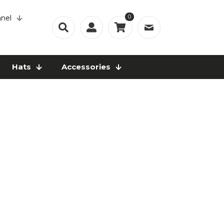
0
nel
Hats
Accessories