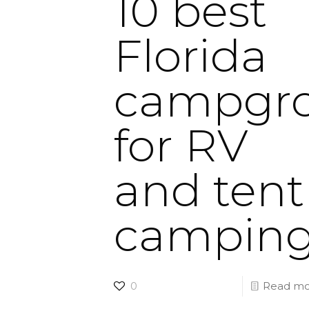
10 best
Florida
campgr
for RV
and tent
campin
0
Read mo