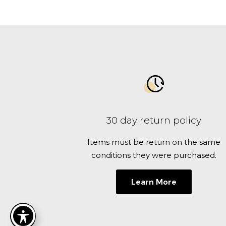
30 day return policy
Items must be return on the same
conditions they were purchased.
Learn More