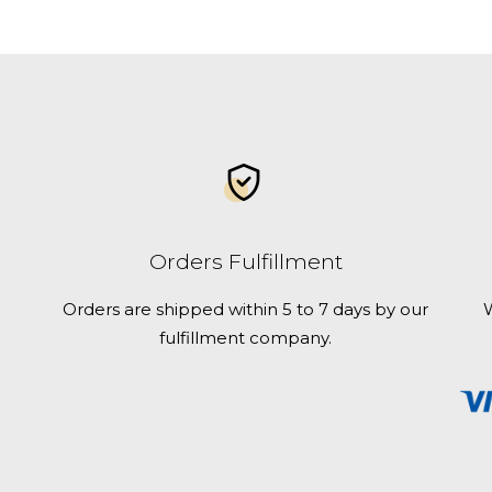
best
Florida
campgrounds
for
RV
and
tent
camping
Orders Fulfillment
Orders are shipped within 5 to 7 days by our
W
fulfillment company.