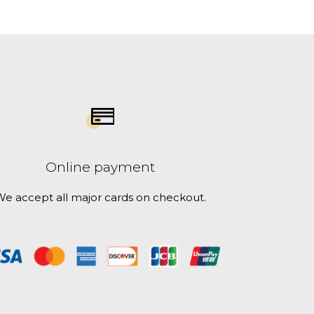
Online payment
e accept all major cards on checkout.