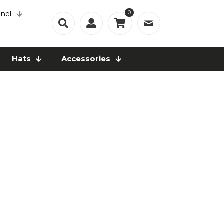
0
nel
Hats
Accessories