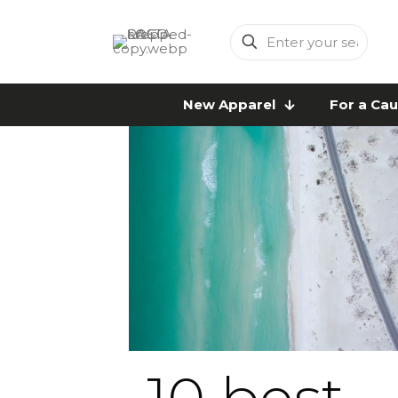
Enter
your
search
New Apparel
For a Ca
10 best