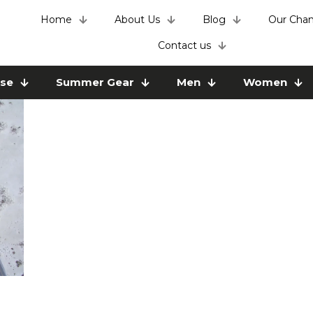
Home
About Us
Blog
Our Chan
Contact us
use
Summer Gear
Men
Women