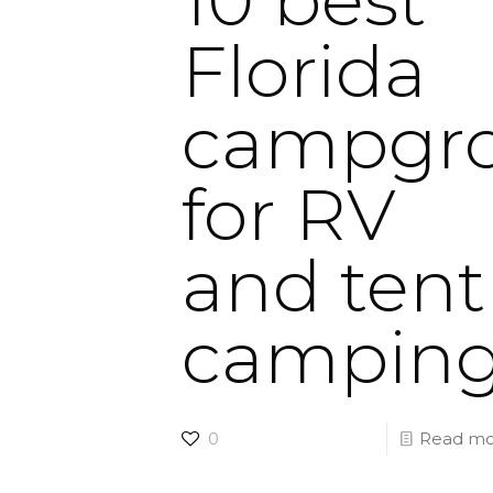
Florida
campgr
for RV
and tent
campin
0
Read mo