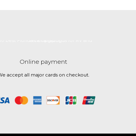
Online payment
e accept all major cards on checkout.