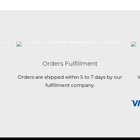
best
Florida
campgrounds
for
RV
and
tent
Orders Fulfillment
camping
Orders are shipped within 5 to 7 days by our
W
fulfillment company.