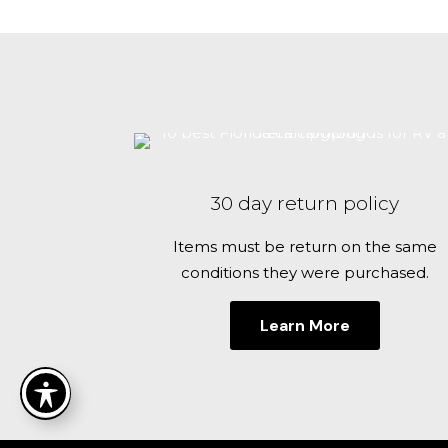
30 day return policy
Items must be return on the same
conditions they were purchased.
Learn More