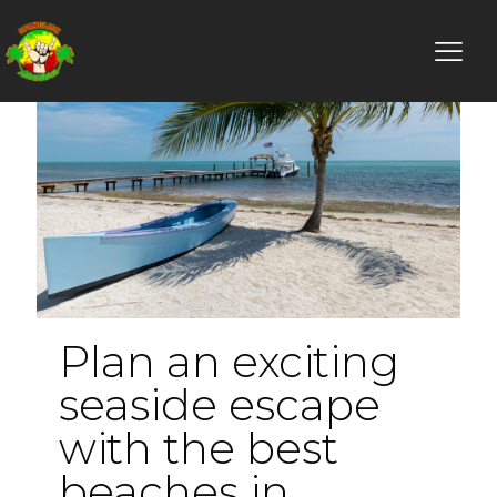
Plan an exciting
seaside escape
with the best
beaches in