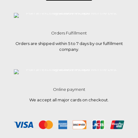
Orders Fulfillment
Orders are shipped within 5 to 7 days by our fulfillment
company.
Online payment
We accept all major cards on checkout.