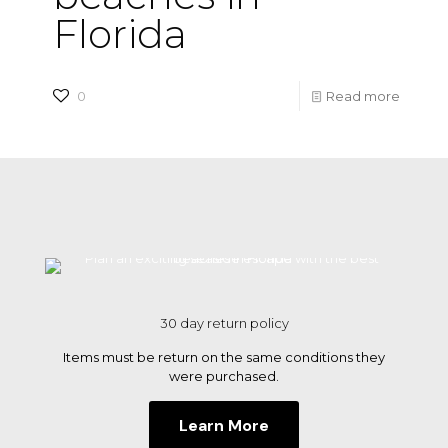
Florida
-
0
Read more
Plan
an
excitin
seasid
escape
with
the
30 day return policy
best
Items must be return on the same conditions they
beache
were purchased.
in
Learn More
Florida