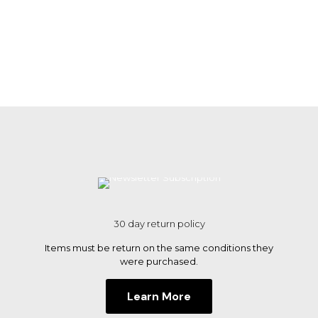
30 day return policy
Items must be return on the same conditions they
were purchased.
Learn More