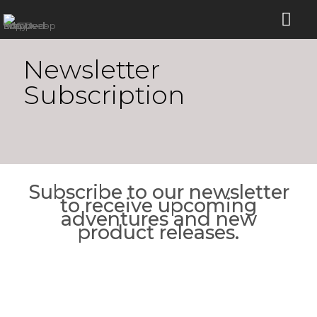
Newsletter
Subscription
Subscribe to our newsletter
to receive upcoming
adventures and new
product releases.