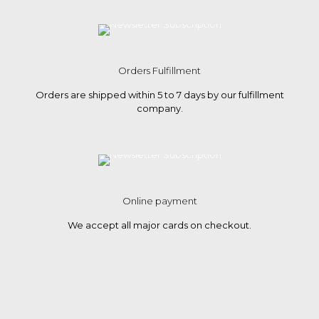
Orders Fulfillment
Orders are shipped within 5 to 7 days by our fulfillment
company.
Online payment
We accept all major cards on checkout.