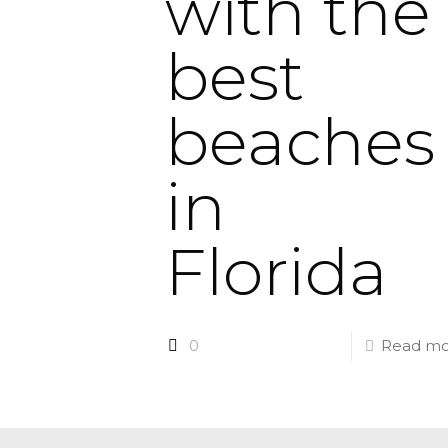
with the
best
beaches
in
Florida
0
Read mo