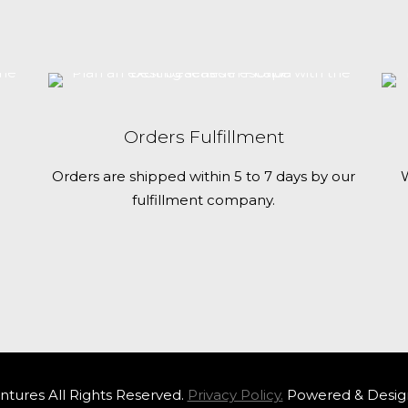
seaside
escape
with
the
best
Orders Fulfillment
beaches
Orders are shipped within 5 to 7 days by our
W
in
fulfillment company.
Florida
tures All Rights Reserved.
Privacy Policy.
Powered & Desig