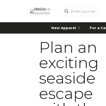
Enter
your
search
New Apparel
For a C
Plan an
exciting
seaside
escape