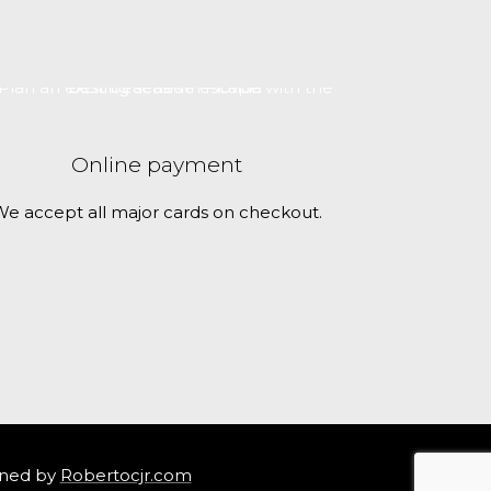
Online payment
e accept all major cards on checkout.
ned by
Robertocjr.com