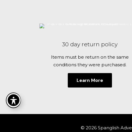
30 day return policy
Items must be return on the same
conditions they were purchased.
Learn More
© 2026 Spanglish Adven