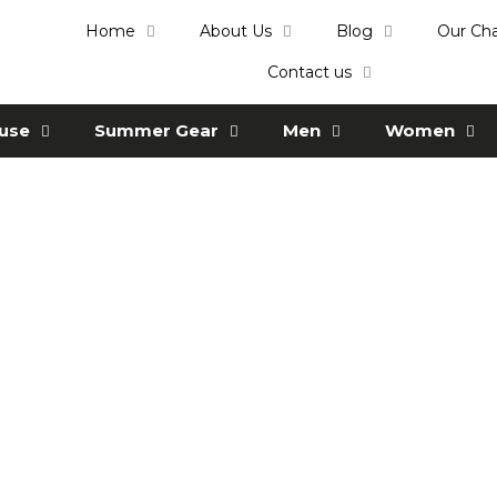
Home
About Us
Blog
Our Ch
Contact us
ause
Summer Gear
Men
Women