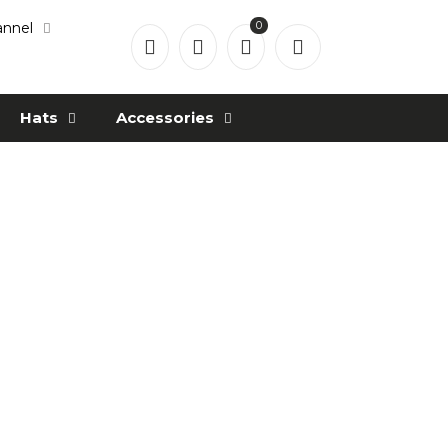
0
annel
Hats
Accessories