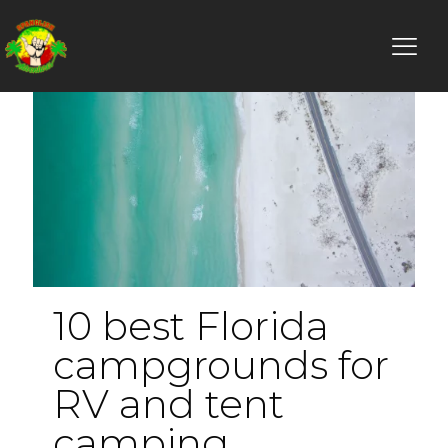
10 best Florida
campgrounds for
RV and tent
camping