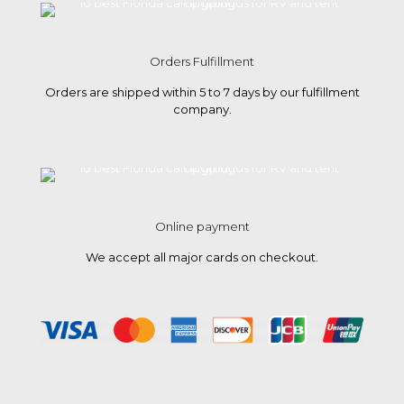
Orders Fulfillment
Orders are shipped within 5 to 7 days by our fulfillment
company.
Online payment
We accept all major cards on checkout.