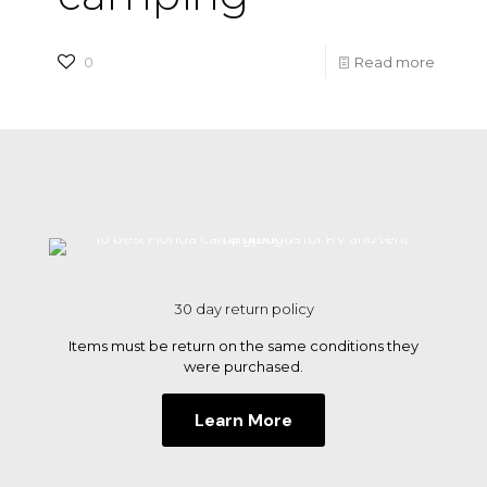
-
0
Read more
10
best
Florida
campg
for
RV
and
30 day return policy
tent
Items must be return on the same conditions they
campi
were purchased.
Learn More